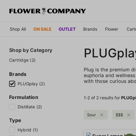
Shop All
ON SALE
OUTLET
Brands
Flower
Cart
PLUGpla
Shop by
Category
Cartridge (2)
Plug is the premium di
Brands
euphoria and wellness 
with those curious abo
PLUGplay (2)
Formulation
1‐
2
of 2 results for
PLUGp
Distillate (2)
Sour
$$$
Type
Hybrid (1)