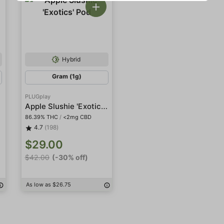
Hybrid
Gram (1g)
PLUGplay
Apple Slushie 'Exotics' Pod
86.39% THC
/
<2mg CBD
4.7
(198)
$29.00
$42.00
(-30% off)
As low as $26.75