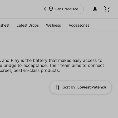
San Francisco
eshest
Latest Drops
Wellness
Accessories
es and Play is the battery that makes easy access to
he bridge to acceptance. Their team aims to connect
creet, best-in-class products.
Sort by:
Lowest Potency