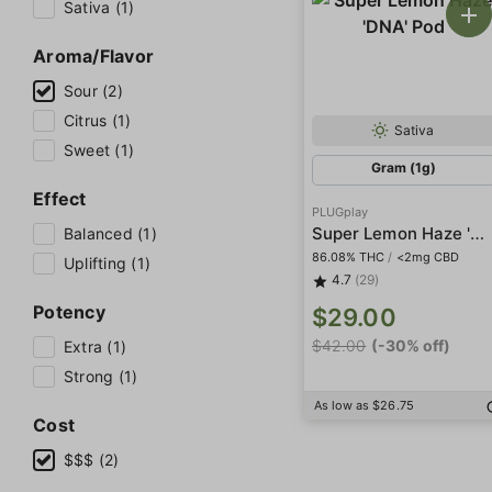
Sativa (1)
Aroma/Flavor
Sour (2)
Citrus (1)
Sativa
Sweet (1)
Gram (1g)
Effect
PLUGplay
Super Lemon Haze 'DNA' Pod
Balanced (1)
86.08% THC
/
<2mg CBD
Uplifting (1)
4.7
(29)
Potency
$29.00
$42.00
(-30% off)
Extra (1)
Strong (1)
As low as $26.75
Cost
$$$ (2)