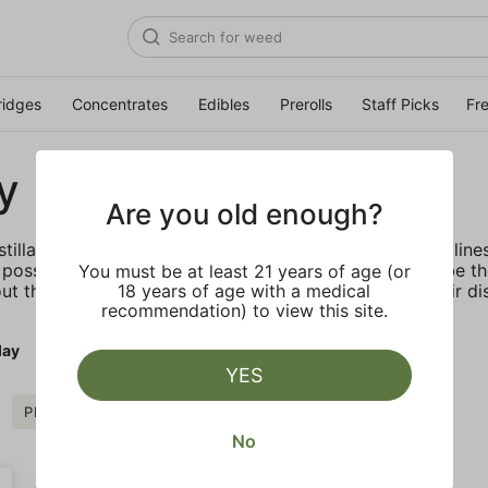
ridges
Concentrates
Edibles
Prerolls
Staff Picks
Fr
y
Are you old enough?
stillate vape cartridge offered in their DNA and Exotic lin
possible. Most importantly, PLUGplay's mission is to be t
You must be at least 21 years of age (or
ut the benefits of cannabis through education and their dis
18 years of age with a medical
recommendation) to view this site.
lay
YES
PLUGplay
Clear all
No