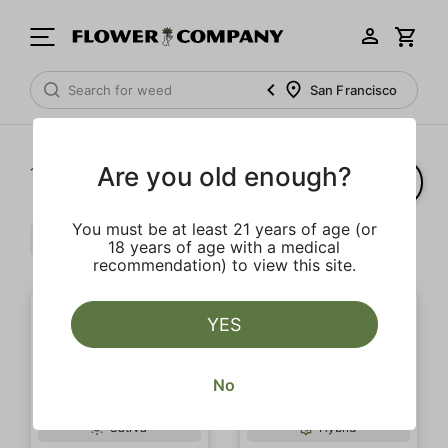
San Francisco
Are you old enough?
1‐
6
of 6 results
You must be at least 21 years of age (or
Sour
$$$
Clear all
18 years of age with a medical
recommendation) to view this site.
YES
No
Sativa
Hybrid