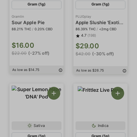
Gram (1g)
Gram (1g)
Gramlin
PLUGplay
Apple Slushie 'Exotics' Pod
Sour Apple Pie
88.21% THC
/
0.20% CBD
86.39% THC
/
<2mg CBD
4.7
(198)
$16.00
$29.00
$22.00
(-27% off)
$42.00
(-30% off)
As low as $14.75
As low as $26.75
Sativa
Indica
Gram (1g)
Gram (1g)