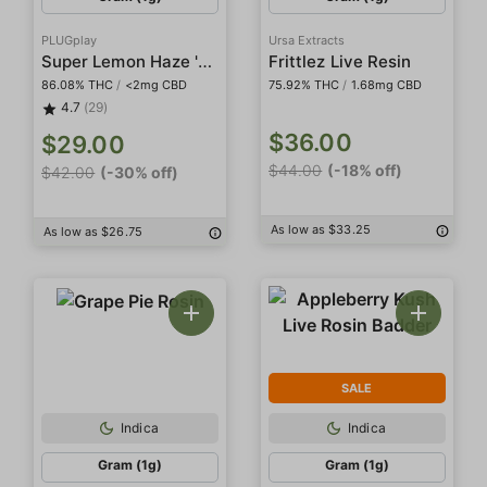
PLUGplay
Ursa Extracts
Super Lemon Haze 'DNA' Pod
Frittlez Live Resin
86.08% THC
/
<2mg CBD
75.92% THC
/
1.68mg CBD
4.7
(29)
$36.00
$29.00
$44.00
(-18% off)
$42.00
(-30% off)
As low as $33.25
As low as $26.75
SALE
Indica
Indica
Gram (1g)
Gram (1g)