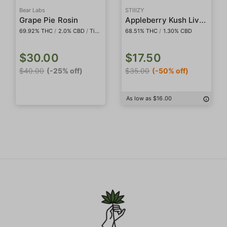
Bear Labs
STIIIZY
Appleberry Kush Live Rosin Badder
Grape Pie Rosin
69.92% THC
/
2.0% CBD
/
Tier IV
68.51% THC
/
1.30% CBD
$30.00
$17.50
$40.00
(-25% off)
$35.00
(-50% off)
As low as $16.00