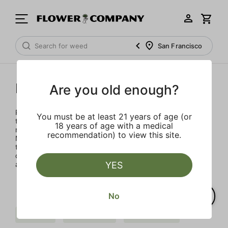
San Francisco
PLUGplay
Are you old enough?
Plug is the premium distillate vape cartridge offered in
You must be at least 21 years of age (or
their DNA and Exotic lines and Play is the battery that
18 years of age with a medical
makes easy access to euphoria and wellness possible.
recommendation) to view this site.
Most importantly, PLUGplay's mission is to be the bridge
to acceptance. Their team aims to connect with those
curious about the benefits of cannabis through education
YES
and their discreet, best-in-class products.
No
Sour
Uplifting
PLUGplay
Clear