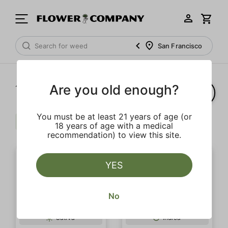
San Francisco
Are you old enough?
1‐
2
of 2 results
You must be at least 21 years of age (or
Sour
Earth
Clear all
18 years of age with a medical
recommendation) to view this site.
YES
No
OUTLET SALE
Sativa
Indica