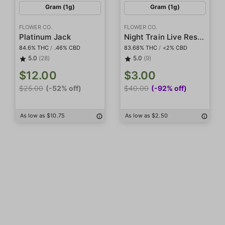
Gram (1g)
Gram (1g)
FLOWER CO.
FLOWER CO.
Night Train Live Resin Diamonds
Platinum Jack
84.6% THC
/
.46% CBD
83.68% THC
/
<2% CBD
5.0
(28)
5.0
(9)
$12.00
$3.00
$25.00
(-52% off)
$40.00
(-92% off)
As low as $10.75
As low as $2.50