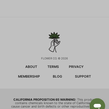
FLOWER CO. © 2026
ABOUT
TERMS
PRIVACY
MEMBERSHIP
BLOG
SUPPORT
CALIFORNIA PROPOSITION 65 WARNING:
This product
contains chemicals known to the state of California to
cause cancer and birth defects or other reproductive harm.