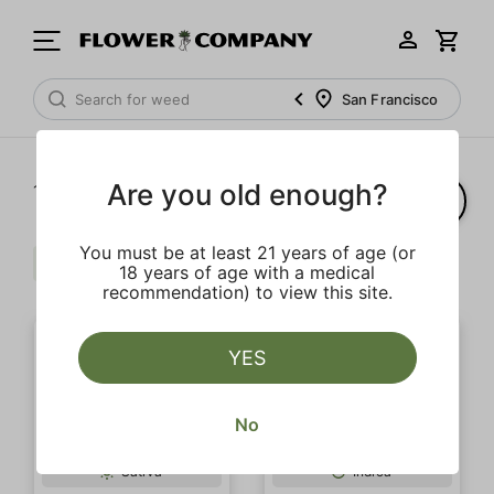
San Francisco
Are you old enough?
1‐
2
of 2 results
You must be at least 21 years of age (or
Sour
Earth
Clear all
18 years of age with a medical
recommendation) to view this site.
YES
No
OUTLET SALE
Sativa
Indica