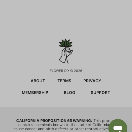
FLOWER CO. © 2026
ABOUT
TERMS
PRIVACY
MEMBERSHIP
BLOG
SUPPORT
CALIFORNIA PROPOSITION 65 WARNING:
This product
contains chemicals known to the state of California to
cause cancer and birth defects or other reproductive harm.