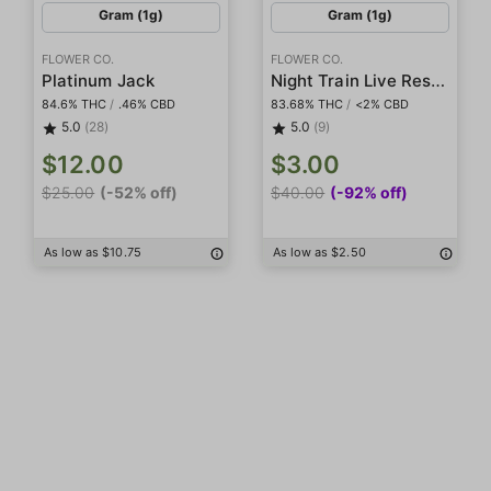
Gram (1g)
Gram (1g)
FLOWER CO.
FLOWER CO.
Night Train Live Resin Diamonds
Platinum Jack
84.6% THC
/
.46% CBD
83.68% THC
/
<2% CBD
5.0
(28)
5.0
(9)
$12.00
$3.00
$25.00
(-52% off)
$40.00
(-92% off)
As low as $10.75
As low as $2.50