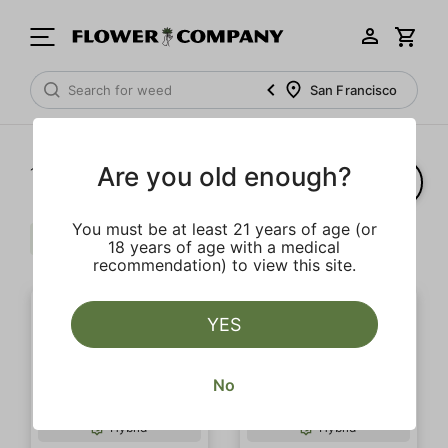
San Francisco
Are you old enough?
1‐
2
of 2 results
You must be at least 21 years of age (or
Sour
Distillate
Hybrid
Clear all
18 years of age with a medical
recommendation) to view this site.
YES
No
SALE
Hybrid
Hybrid