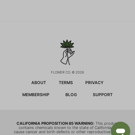
FLOWER CO. © 2026
ABOUT
TERMS
PRIVACY
MEMBERSHIP
BLOG
SUPPORT
CALIFORNIA PROPOSITION 65 WARNING:
This product
contains chemicals known to the state of California to
cause cancer and birth defects or other reproductive harm.