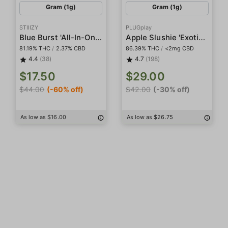
Gram (1g)
Gram (1g)
STIIIZY
PLUGplay
Blue Burst 'All-In-One' Pod
Apple Slushie 'Exotics' Pod
81.19% THC
/
2.37% CBD
86.39% THC
/
<2mg CBD
4.4
(38)
4.7
(198)
$17.50
$29.00
$44.00
(-60% off)
$42.00
(-30% off)
As low as $16.00
As low as $26.75