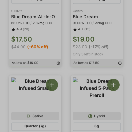
STIIIZY
Gelato
Blue Dream 'All-In-One' Pod
Blue Dream
86.17% THC
/
2.87mg CBD
91.00% THC
/
<2mg CBD
4.9
(28)
4.7
(15)
$17.50
$19.00
$44.00
(-60% off)
$23.00
(-17% off)
Only 5 left in stock
As low as $16.00
As low as $17.50
Sativa
Hybrid
Quarter (7g)
3g