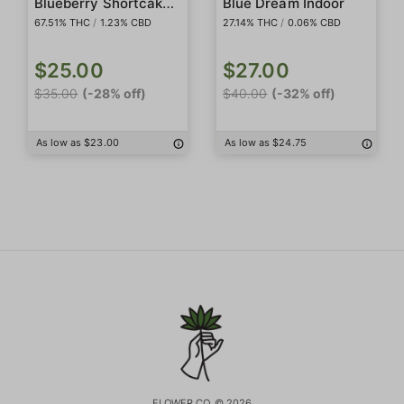
Blueberry Shortcake Live Rosin Badder
Blue Dream Indoor
67.51% THC
/
1.23% CBD
27.14% THC
/
0.06% CBD
$25.00
$27.00
$35.00
(-28% off)
$40.00
(-32% off)
As low as $23.00
As low as $24.75
FLOWER CO. © 2026