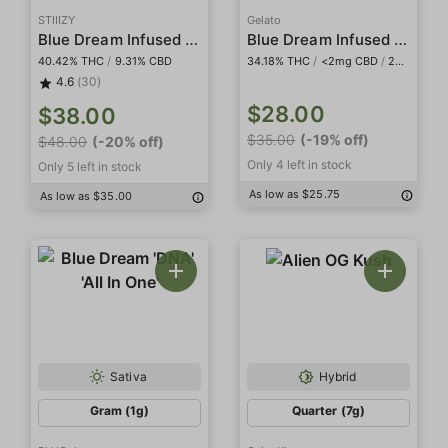
STIIIZY
Gelato
Blue Dream Infused Smalls
Blue Dream Infused 5-Pack Preroll
40.42% THC
/
9.31% CBD
34.18% THC
/
<2mg CBD
/
20.48% THCa
4.6
(30)
$28.00
$38.00
$35.00
(-19% off)
$48.00
(-20% off)
Only 4 left in stock
Only 5 left in stock
As low as $25.75
As low as $35.00
Sativa
Hybrid
Gram (1g)
Quarter (7g)