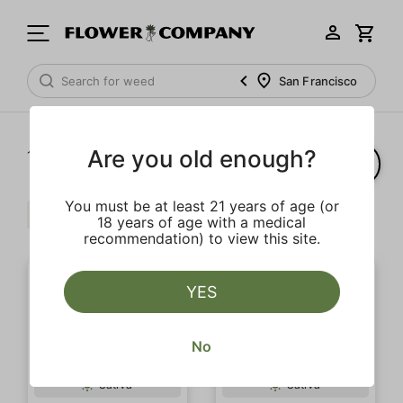
San Francisco
Are you old enough?
1‐
10
of 10 results
You must be at least 21 years of age (or
Berries
Citrus
Pine
Clear all
18 years of age with a medical
recommendation) to view this site.
YES
No
Sativa
Sativa