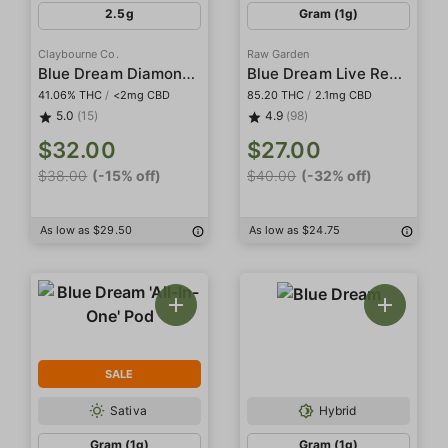
2.5g
Gram (1g)
Claybourne Co.
Raw Garden
Blue Dream Diamond Infused 5-Pack Indoor Preroll
Blue Dream Live Resin
41.06% THC
/
<2mg CBD
85.20 THC
/
2.1mg CBD
5.0
(15)
4.9
(98)
$32.00
$27.00
$38.00
(-15% off)
$40.00
(-32% off)
As low as $29.50
As low as $24.75
SALE
Sativa
Hybrid
Gram (1g)
Gram (1g)