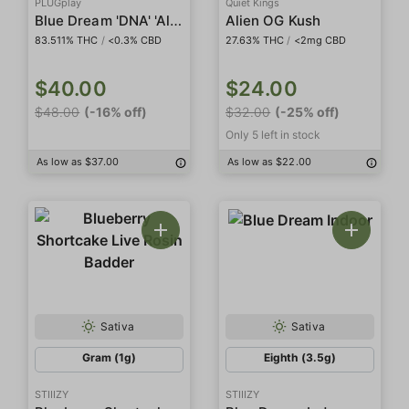
PLUGplay
Quiet Kings
Blue Dream 'DNA' 'All In One'
Alien OG Kush
83.511% THC
/
<0.3% CBD
27.63% THC
/
<2mg CBD
$40.00
$24.00
$48.00
(-16% off)
$32.00
(-25% off)
Only 5 left in stock
As low as $37.00
As low as $22.00
Sativa
Sativa
Gram (1g)
Eighth (3.5g)
STIIIZY
STIIIZY