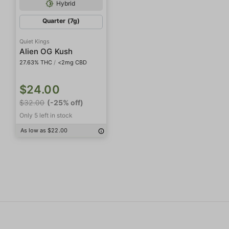
Hybrid
Quarter (7g)
Quiet Kings
Alien OG Kush
27.63% THC
/
<2mg CBD
$24.00
$32.00
(-25% off)
Only 5 left in stock
As low as $22.00