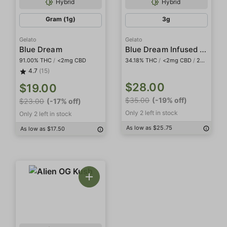
Hybrid
Hybrid
Gram (1g)
3g
Gelato
Gelato
Blue Dream Infused 5-Pack Preroll
Blue Dream
91.00% THC
/
<2mg CBD
34.18% THC
/
<2mg CBD
/
20.48% THCa
4.7
(15)
$28.00
$19.00
$35.00
(-19% off)
$23.00
(-17% off)
Only 2 left in stock
Only 2 left in stock
As low as $25.75
As low as $17.50