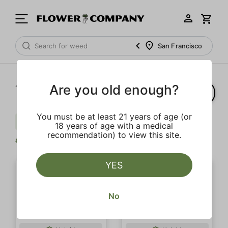
San Francisco
Are you old enough?
1‐
3
of 3 results
You must be at least 21 years of age (or
Berries
Pine
Balanced
Clear
18 years of age with a medical
recommendation) to view this site.
all
YES
No