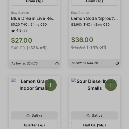
Gram (1g)
Gram (1g)
Raw Garden
Raw Garden
Blue Dream Live Resin
Lemon Soda 'Sprout' All-In-One Live Resin
85.20 THC
/
2.1mg CBD
83.90% THC
/
<2mg CBD
4.9
(98)
$36.00
$27.00
$42.00
(-14% off)
$40.00
(-32% off)
As low as $33.25
As low as $24.75
Sativa
Sativa
Quarter (7g)
Half Oz (14g)