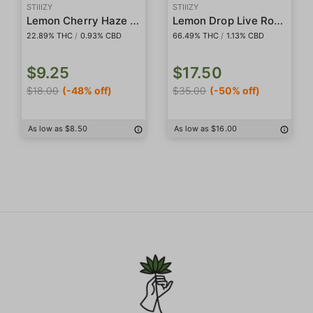
STIIIZY
STIIIZY
Lemon Cherry Haze 5-Pack Preroll
Lemon Drop Live Rosin Badder
22.89% THC
/
0.93% CBD
66.49% THC
/
1.13% CBD
$9.25
$17.50
$18.00
(-48% off)
$35.00
(-50% off)
As low as $8.50
As low as $16.00