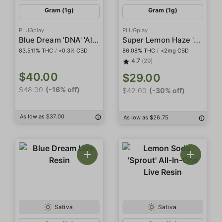
Gram (1g)
Gram (1g)
PLUGplay
PLUGplay
Blue Dream 'DNA' 'All In One'
Super Lemon Haze 'DNA' Pod
83.511% THC
/
<0.3% CBD
86.08% THC
/
<2mg CBD
4.7
(29)
$40.00
$29.00
$48.00
(-16% off)
$42.00
(-30% off)
As low as $37.00
As low as $26.75
Sativa
Sativa