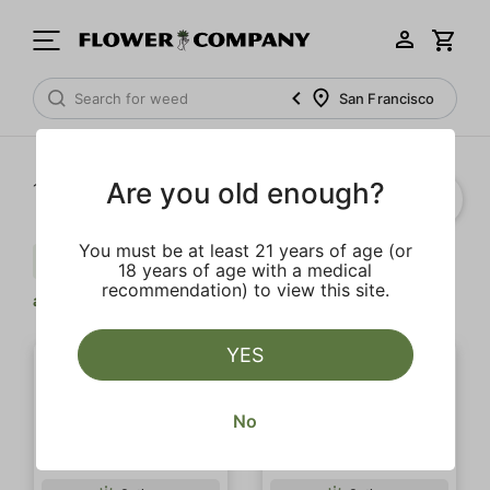
San Francisco
Are you old enough?
1‐
10
of 10 results
You must be at least 21 years of age (or
Citrus
Uplifting
Strong
Clear
18 years of age with a medical
recommendation) to view this site.
all
YES
No