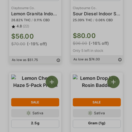
Claybourne Co.
Claybourne Co.
Lemon Granita Indoor Smalls
Sour Diesel Indoor Smalls
26.82% THC
/
0.11% CBD
25.09% THC
/
0.06% CBD
4.8
(22)
$80.00
$56.00
$96.00
(-16% off)
$70.00
(-19% off)
Only 5 left in stock
As low as $74.00
As low as $51.75
SALE
SALE
Sativa
Sativa
2.5g
Gram (1g)