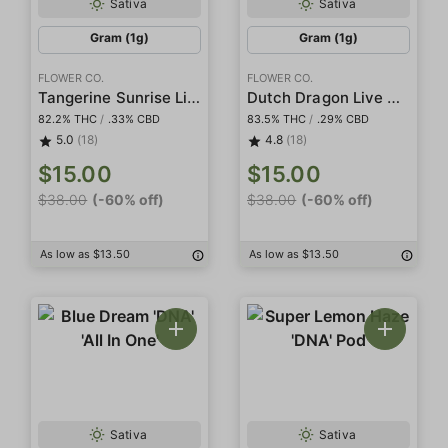
Sativa
Sativa
Gram (1g)
Gram (1g)
FLOWER CO.
FLOWER CO.
Tangerine Sunrise Live Resin
Dutch Dragon Live Resin
82.2% THC
/
.33% CBD
83.5% THC
/
.29% CBD
5.0
(18)
4.8
(18)
$15.00
$15.00
$38.00
(-60% off)
$38.00
(-60% off)
As low as $13.50
As low as $13.50
Sativa
Sativa