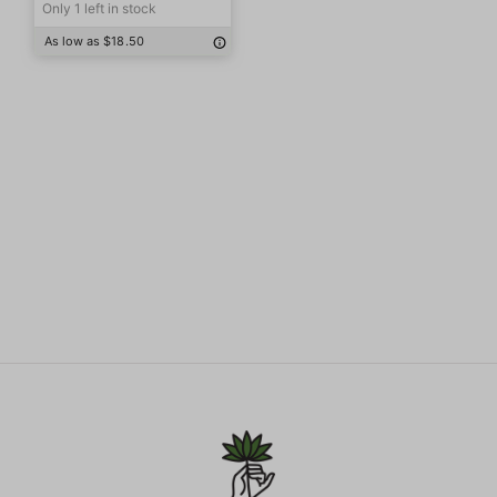
Only 1 left in stock
As low as $18.50