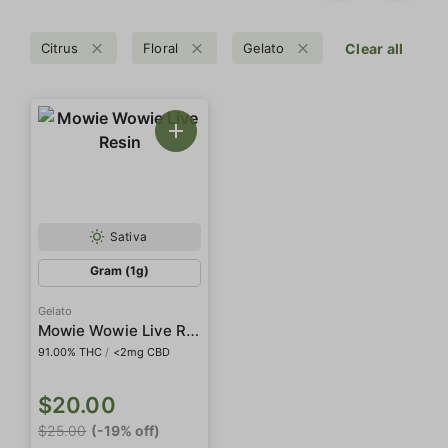
Citrus
Floral
Gelato
Clear all
Sativa
Gram (1g)
Gelato
Mowie Wowie Live Resin
91.00% THC
/
<2mg CBD
$20.00
$25.00
(-19% off)