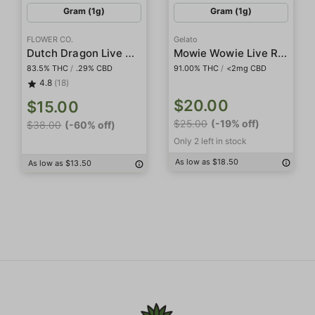
Gram (1g)
Gram (1g)
FLOWER CO.
Gelato
Dutch Dragon Live Resin
Mowie Wowie Live Resin
83.5% THC
/
.29% CBD
91.00% THC
/
<2mg CBD
4.8
(18)
$20.00
$15.00
$25.00
(-19% off)
$38.00
(-60% off)
Only 2 left in stock
As low as $18.50
As low as $13.50