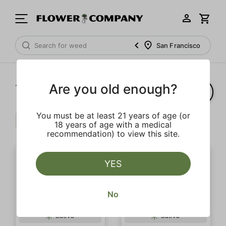
San Francisco
Are you old enough?
1‐
4
of 4 results
You must be at least 21 years of age (or
Citrus
Floral
Uplifting
Clear all
18 years of age with a medical
recommendation) to view this site.
YES
No
Sativa
Sativa