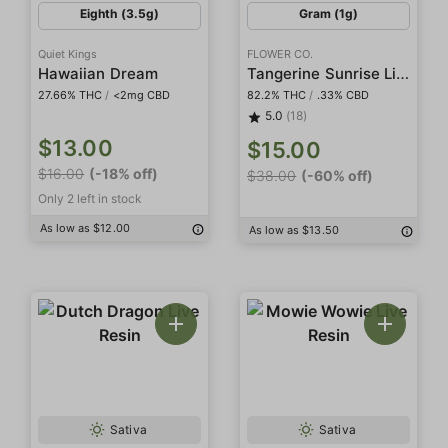
Eighth (3.5g)
Gram (1g)
Quiet Kings
FLOWER CO.
Tangerine Sunrise Live Resin
Hawaiian Dream
27.66% THC
/
<2mg CBD
82.2% THC
/
.33% CBD
5.0
(18)
$13.00
$15.00
$16.00
(-18% off)
$38.00
(-60% off)
Only 2 left in stock
As low as $12.00
As low as $13.50
Sativa
Sativa