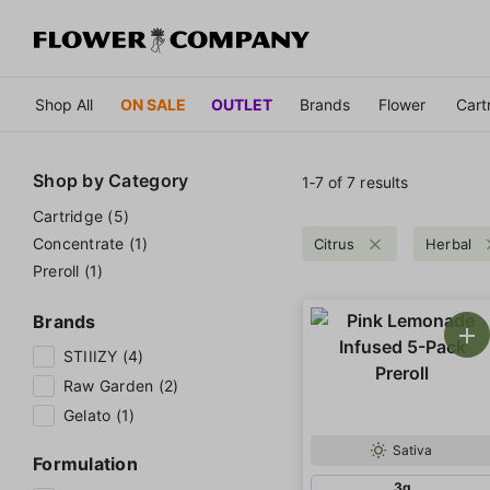
Shop All
ON SALE
OUTLET
Brands
Flower
Cart
Shop by
Category
1‐
7
of 7 results
Cartridge (5)
Concentrate (1)
Citrus
Herbal
Preroll (1)
Brands
STIIIZY (4)
Raw Garden (2)
Gelato (1)
Sativa
Formulation
3g