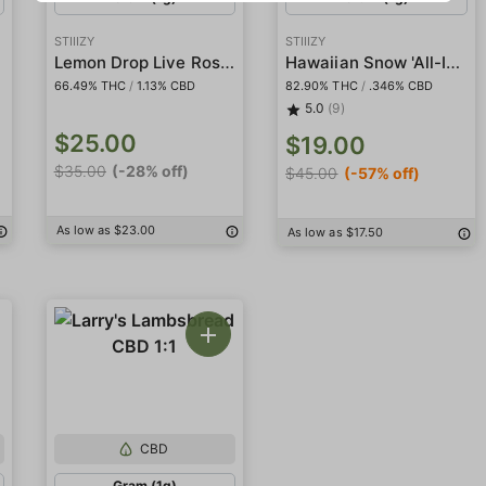
STIIIZY
STIIIZY
l
Lemon Drop Live Rosin Badder
Hawaiian Snow 'All-In-One' Liquid Diamond Pod
66.49% THC
/
1.13% CBD
82.90% THC
/
.346% CBD
5.0
(9)
$25.00
$19.00
$35.00
(-28% off)
$45.00
(-57% off)
As low as $23.00
As low as $17.50
CBD
Gram (1g)