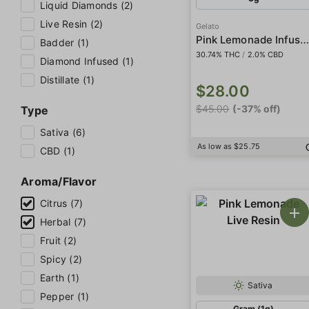
Liquid Diamonds (2)
Live Resin (2)
Gelato
Pink Lemonade Infused 5-Pack Prerol
Badder (1)
30.74% THC
/
2.0% CBD
Diamond Infused (1)
Distillate (1)
$28.00
$45.00
(-37% off)
Type
Sativa (6)
As low as $25.75
CBD (1)
Aroma/Flavor
Citrus (7)
Herbal (7)
Fruit (2)
Spicy (2)
Earth (1)
Sativa
Pepper (1)
Gram (1g)