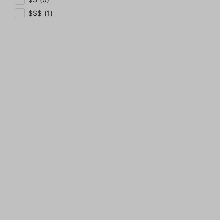
$$$ (1)