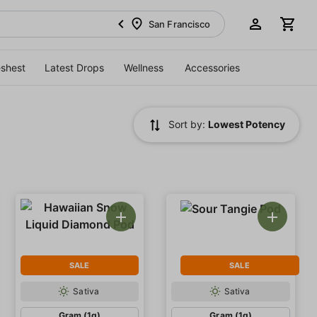
San Francisco
eshest
Latest Drops
Wellness
Accessories
Sort by:
Lowest Potency
SALE
SALE
Sativa
Sativa
Gram (1g)
Gram (1g)