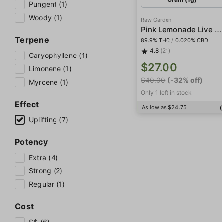
Pungent (1)
Woody (1)
Raw Garden
Pink Lemonade Live Resin
Terpene
89.9% THC
/
0.020% CBD
4.8
(21)
Caryophyllene (1)
$27.00
Limonene (1)
$40.00
(-32% off)
Myrcene (1)
Only 1 left in stock
Effect
As low as $24.75
Uplifting (7)
Potency
Extra (4)
Strong (2)
Regular (1)
Cost
$$ (6)