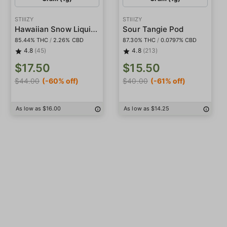
STIIIZY
STIIIZY
Hawaiian Snow Liquid Diamond Pod
Sour Tangie Pod
85.44% THC
/
2.26% CBD
87.30% THC
/
0.0797% CBD
4.8
(45)
4.8
(213)
$17.50
$15.50
$44.00
(-60% off)
$40.00
(-61% off)
As low as $16.00
As low as $14.25