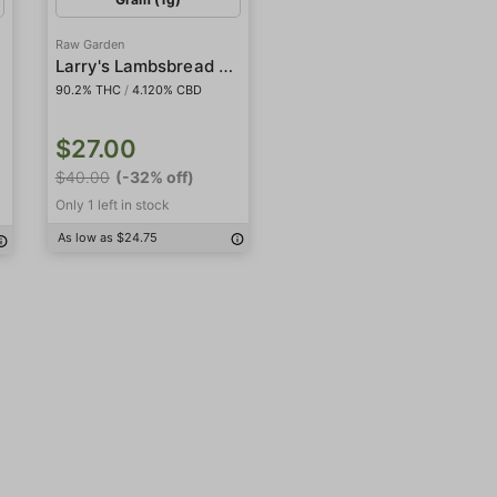
Raw Garden
Larry's Lambsbread CBD 1:1
90.2% THC
/
4.120% CBD
$27.00
$40.00
(-32% off)
Only 1 left in stock
As low as $24.75