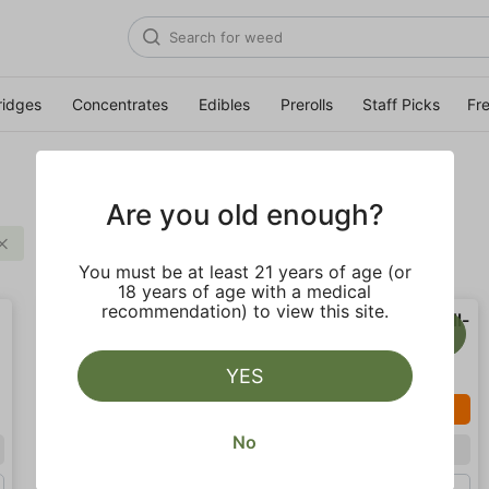
ridges
Concentrates
Edibles
Prerolls
Staff Picks
Fr
Are you old enough?
Uplifting
Clear all
You must be at least 21 years of age (or
18 years of age with a medical
recommendation) to view this site.
YES
SALE
No
Sativa
Sativa
Gram (1g)
Gram (1g)