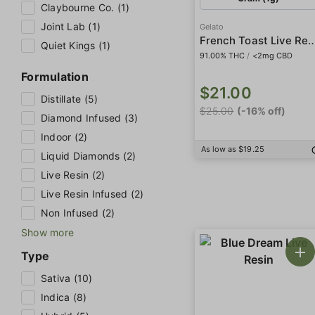
Claybourne Co. (1)
Joint Lab (1)
Gelato
French Toast Live Resin 'Al
Quiet Kings (1)
91.00% THC
/
<2mg CBD
Formulation
$21.00
Distillate (5)
$25.00
(-16% off)
Diamond Infused (3)
Indoor (2)
As low as $19.25
Liquid Diamonds (2)
Live Resin (2)
Live Resin Infused (2)
Non Infused (2)
Show more
Type
Sativa (10)
Indica (8)