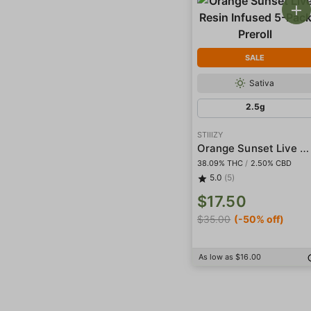
SALE
Sativa
2.5g
STIIIZY
Orange Sunset Live Resin Infused 5-Pack Preroll
38.09% THC
/
2.50% CBD
5.0
(5)
$17.50
$35.00
(-50% off)
As low as $16.00