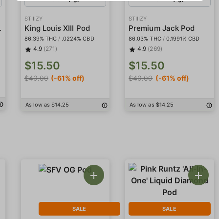
STIIIZY
STIIIZY
l-In-One'
King Louis XIII Pod
Premium Jack Pod
86.39% THC
/
.0224% CBD
86.03% THC
/
0.1991% CBD
4.9
(271)
4.9
(269)
$15.50
$15.50
$40.00
(-61% off)
$40.00
(-61% off)
As low as $14.25
As low as $14.25
SALE
SALE