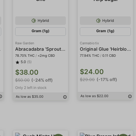
Hybrid
Hybrid
Gram (1g)
Gram (1g)
Raw Garden
Cannabiotix
iamonds
Abracadabra 'Sprout' Sauce All-In-One
Original Glue 'Heirbloom' Live Resin Terp Sugar
78.70% THC
/
<2mg CBD
77.94% THC
/
0.11 CBD
5.0
(5)
$24.00
$38.00
$29.00
(-17% off)
$50.00
(-24% off)
Only 2 left in stock
As low as $22.00
As low as $35.00