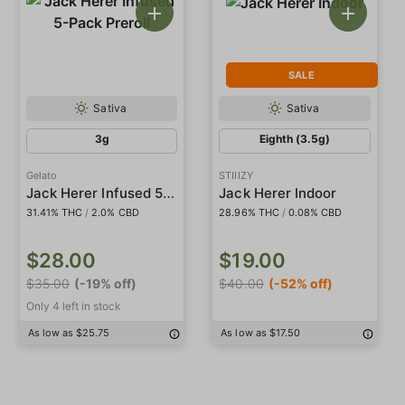
SALE
Sativa
Sativa
3g
Eighth (3.5g)
Gelato
STIIIZY
Jack Herer Infused 5-Pack Preroll
Jack Herer Indoor
31.41% THC
/
16.21% Delta9
/
2.0% CBD
28.96% THC
/
0.08% CBD
$28.00
$19.00
$35.00
(-19% off)
$40.00
(-52% off)
Only 4 left in stock
As low as $25.75
As low as $17.50