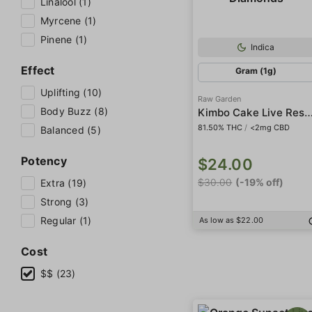
Linalool (1)
Myrcene (1)
Pinene (1)
Indica
Effect
Gram (1g)
Uplifting (10)
Raw Garden
Body Buzz (8)
Kimbo Cake Live Resin Crushed D
81.50% THC
/
<2mg CBD
Balanced (5)
Potency
$24.00
$30.00
(-19% off)
Extra (19)
Strong (3)
Regular (1)
As low as $22.00
Cost
$$ (23)