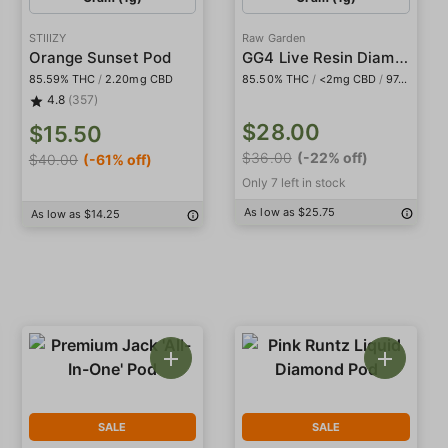
STIIIZY
Raw Garden
GG4 Live Resin Diamonds
Orange Sunset Pod
85.59% THC
/
2.20mg CBD
85.50% THC
/
<2mg CBD
/
974.0mg THCa
4.8
(357)
$28.00
$15.50
$36.00
(-22% off)
$40.00
(-61% off)
Only 7 left in stock
As low as $25.75
As low as $14.25
SALE
SALE