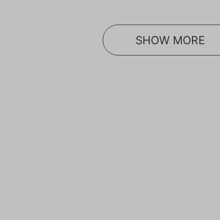
SHOW MORE