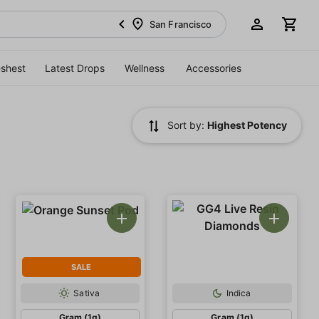
San Francisco
eshest
Latest Drops
Wellness
Accessories
Sort by:
Highest Potency
SALE
Sativa
Indica
Gram (1g)
Gram (1g)