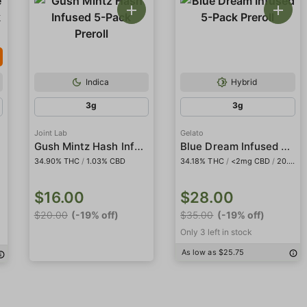
Indica
Hybrid
3g
3g
Joint Lab
Gelato
Gush Mintz Hash Infused 5-Pack Preroll
Blue Dream Infused 5-Pack Preroll
34.90% THC
/
1.03% CBD
34.18% THC
/
<2mg CBD
/
20.48% THCa
$16.00
$28.00
$20.00
(-19% off)
$35.00
(-19% off)
Only 3 left in stock
As low as $25.75