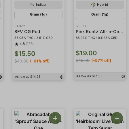
Indica
Hybrid
Gram (1g)
Gram (1g)
STIIIZY
STIIIZY
Pink Runtz 'All-In-One' Liquid Diamond Pod
SFV OG Pod
85.08% THC
/
2.51% CBD
85.03% THC
/
0.1128% CBD
4.8
(176)
$19.00
$15.50
$45.00
(-57% off)
$40.00
(-61% off)
As low as $17.50
As low as $14.25