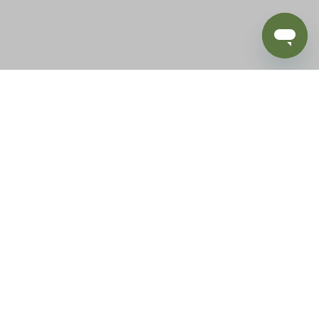
BLOG
SUPPORT
e of California to