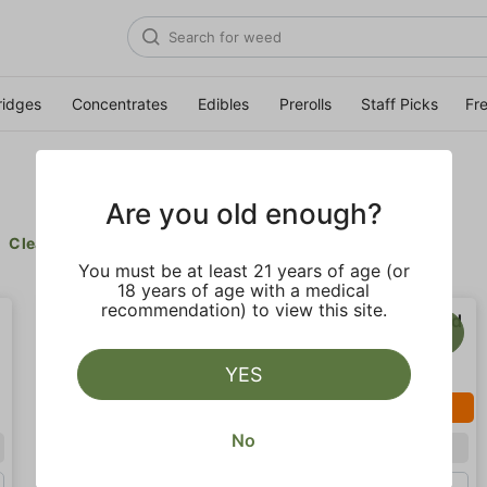
ridges
Concentrates
Edibles
Prerolls
Staff Picks
Fr
Are you old enough?
Clear all
You must be at least 21 years of age (or
18 years of age with a medical
recommendation) to view this site.
YES
SALE
SALE
No
Indica
Sativa
Gram (1g)
Gram (1g)