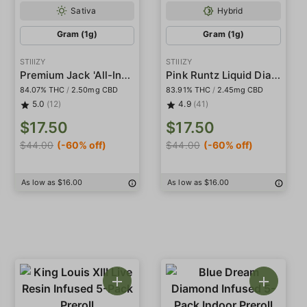
Sativa
Hybrid
Gram (1g)
Gram (1g)
STIIIZY
STIIIZY
Premium Jack 'All-In-One' Pod
Pink Runtz Liquid Diamond Pod
84.07% THC
/
2.50mg CBD
83.91% THC
/
2.45mg CBD
5.0
(12)
4.9
(41)
$17.50
$17.50
$44.00
(-60% off)
$44.00
(-60% off)
As low as $16.00
As low as $16.00