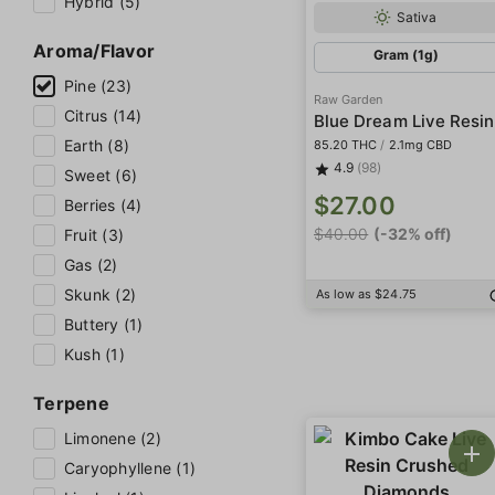
Hybrid (5)
Sativa
Aroma/Flavor
Gram (1g)
Pine (23)
Raw Garden
Citrus (14)
Blue Dream Live Resin
Earth (8)
85.20 THC
/
2.1mg CBD
4.9
(98)
Sweet (6)
$27.00
Berries (4)
$40.00
(-32% off)
Fruit (3)
Gas (2)
Skunk (2)
As low as $24.75
Buttery (1)
Kush (1)
Terpene
Limonene (2)
Caryophyllene (1)