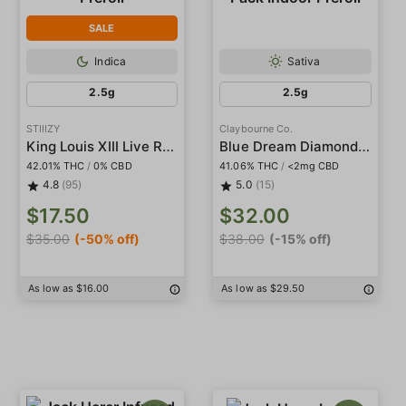
SALE
Indica
Sativa
2.5g
2.5g
STIIIZY
Claybourne Co.
King Louis XIII Live Resin Infused 5-Pack Preroll
Blue Dream Diamond Infused 5-Pack Indoor Preroll
42.01% THC
/
0% CBD
41.06% THC
/
<2mg CBD
4.8
(95)
5.0
(15)
$17.50
$32.00
$35.00
(-50% off)
$38.00
(-15% off)
As low as $16.00
As low as $29.50