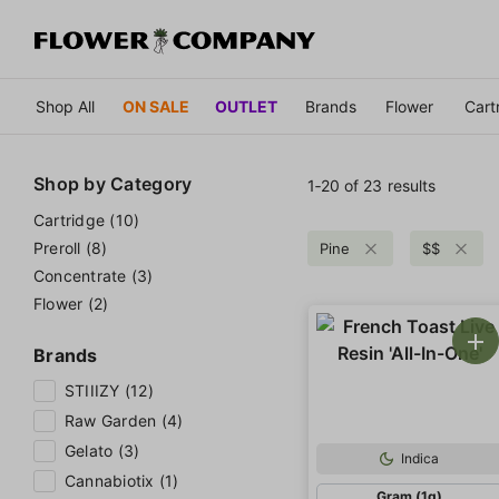
Shop All
ON SALE
OUTLET
Brands
Flower
Cart
Shop by
Category
1‐
20
of 23 results
Cartridge (10)
Preroll (8)
Pine
$$
Concentrate (3)
Flower (2)
Brands
STIIIZY (12)
Raw Garden (4)
Gelato (3)
Indica
Cannabiotix (1)
Gram (1g)