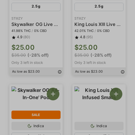
2.5g
2.5g
STIIIZY
STIIIZY
Skywalker OG Live Resin Infused 5-Pack Preroll
King Louis XIII Live Resin Infused 5-Pack Preroll
41.98% THC
/
0% CBD
42.01% THC
/
0% CBD
4.9
(80)
4.8
(95)
$25.00
$25.00
$35.00
(-28% off)
$35.00
(-28% off)
Only 3 left in stock
Only 3 left in stock
As low as $23.00
As low as $23.00
SALE
Indica
Indica