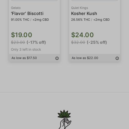
Gelato
Quiet Kings
'Flavor' Biscotti
Kosher Kush
91.00% THC
/
<2mg CBD
26.56% THC
/
<2mg CBD
$19.00
$24.00
$23.00
(-17% off)
$32.00
(-25% off)
Only 3 left in stock
As low as $17.50
As low as $22.00