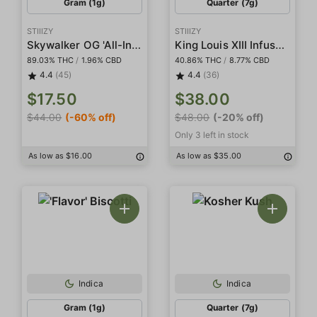
Gram (1g)
Quarter (7g)
STIIIZY
STIIIZY
Skywalker OG 'All-In-One' Pod
King Louis XIII Infused Smalls
89.03% THC
/
1.96% CBD
40.86% THC
/
8.77% CBD
4.4
(45)
4.4
(36)
$17.50
$38.00
$44.00
(-60% off)
$48.00
(-20% off)
Only 3 left in stock
As low as $16.00
As low as $35.00
Indica
Indica
Gram (1g)
Quarter (7g)