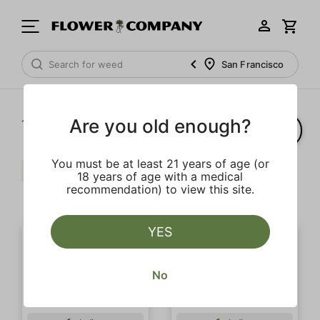
San Francisco
Are you old enough?
1‐
8
of 8 results
You must be at least 21 years of age (or
Pungent
Extra
Body Buzz
18 years of age with a medical
recommendation) to view this site.
Clear all
YES
No
OUTLET SALE