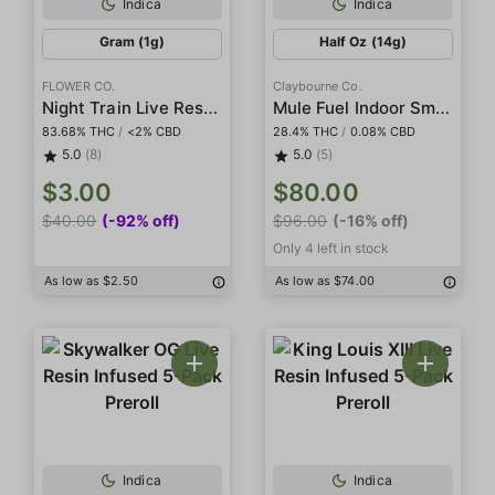
Indica
Indica
Gram (1g)
Half Oz (14g)
FLOWER CO.
Claybourne Co.
Night Train Live Resin Diamonds
Mule Fuel Indoor Smalls
83.68% THC
/
<2% CBD
28.4% THC
/
0.08% CBD
5.0
(8)
5.0
(5)
$3.00
$80.00
$40.00
(-92% off)
$96.00
(-16% off)
Only 4 left in stock
As low as $2.50
As low as $74.00
Indica
Indica