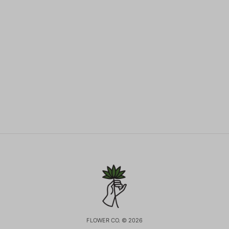
FLOWER CO. © 2026