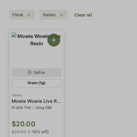
Floral
Gelato
Clear all
Sativa
Gram (1g)
Gelato
Mowie Wowie Live Resin
91.00% THC
/
<2mg CBD
$20.00
$25.00
(-19% off)