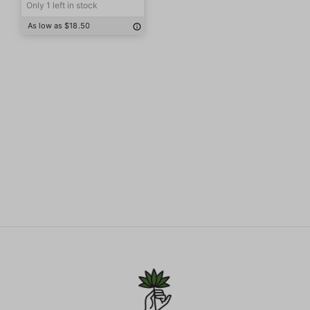
Only 1 left in stock
As low as $18.50