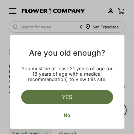
San Francisco
Punch Extracts
Are you old enough?
Punch Extracts brought to you by Punch Edibles. Punch
You must be at least 21 years of age (or
Edibles was born on the idea of providing a sensibly sized,
18 years of age with a medical
high-dose edible. Patients could now enjoy their medicine
recommendation) to view this site.
with great flavor, minimal calories and sugar, all in a
consistent and safe way. All Punch products are lab tested
and made with premium concentrates
YES
No
Badder
$$$
Tier IV
Punch Extracts
Clear all