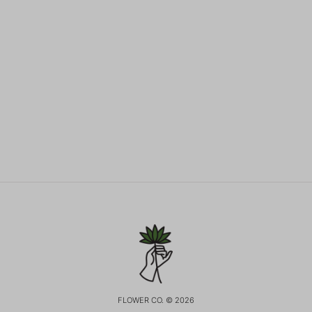
FLOWER CO. © 2026