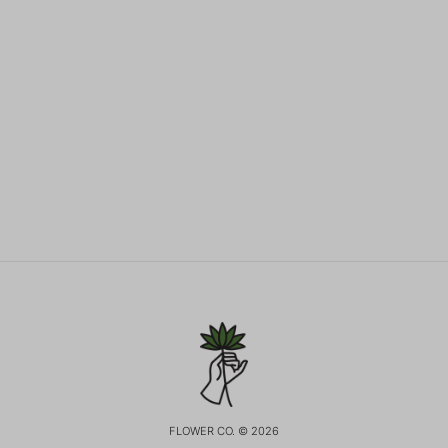
FLOWER CO. © 2026