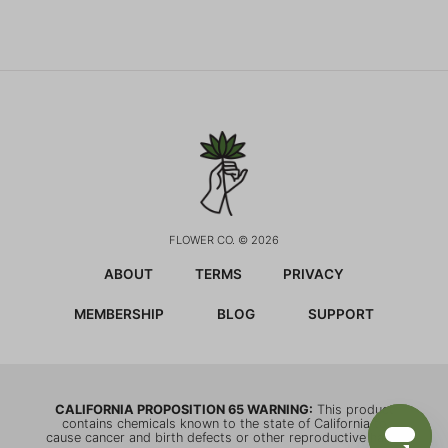
FLOWER CO. © 2026
ABOUT
TERMS
PRIVACY
MEMBERSHIP
BLOG
SUPPORT
CALIFORNIA PROPOSITION 65 WARNING:
This product
contains chemicals known to the state of California to
cause cancer and birth defects or other reproductive harm.