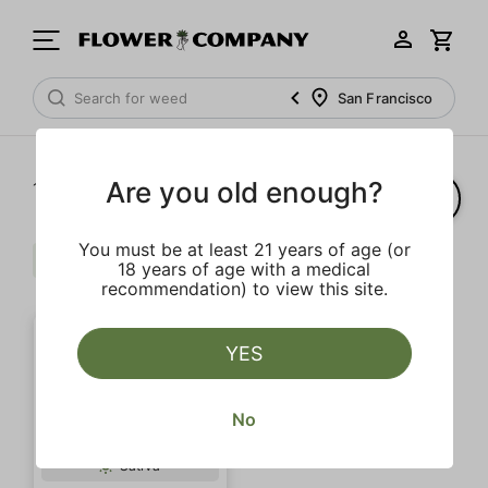
San Francisco
Are you old enough?
1‐
1
of 1 results
You must be at least 21 years of age (or
Badder
Citrus
Pine
Clear all
18 years of age with a medical
recommendation) to view this site.
YES
No
Sativa