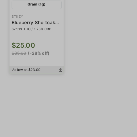
Gram (1g)
STIIIZY
Blueberry Shortcake Live Rosin Badder
67.51% THC
/
1.23% CBD
$25.00
$35.00
(-28% off)
As low as $23.00