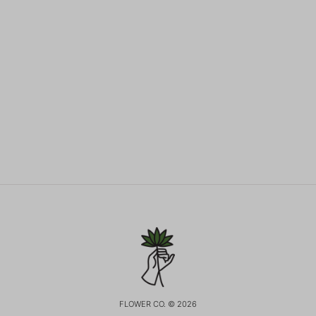
FLOWER CO. © 2026