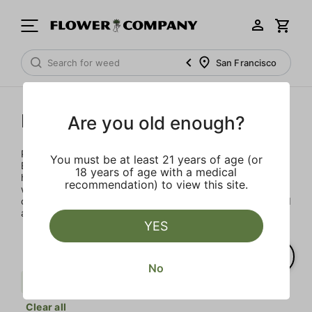
San Francisco
Punch Extracts
Are you old enough?
Punch Extracts brought to you by Punch Edibles. Punch
You must be at least 21 years of age (or
Edibles was born on the idea of providing a sensibly sized,
18 years of age with a medical
high-dose edible. Patients could now enjoy their medicine
recommendation) to view this site.
with great flavor, minimal calories and sugar, all in a
consistent and safe way. All Punch products are lab tested
and made with premium concentrates
YES
No
Badder
Berries
Punch Extracts
Clear all