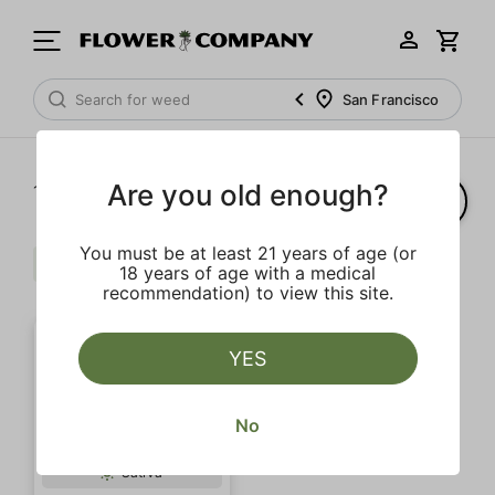
San Francisco
Are you old enough?
1‐
1
of 1 results
You must be at least 21 years of age (or
Badder
Pine
Clear all
18 years of age with a medical
recommendation) to view this site.
YES
No
SALE
Sativa