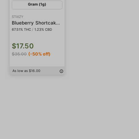
Gram (1g)
STIIIZY
Blueberry Shortcake Live Rosin Badder
67.51% THC
/
1.23% CBD
$17.50
$35.00
(-50% off)
As low as $16.00