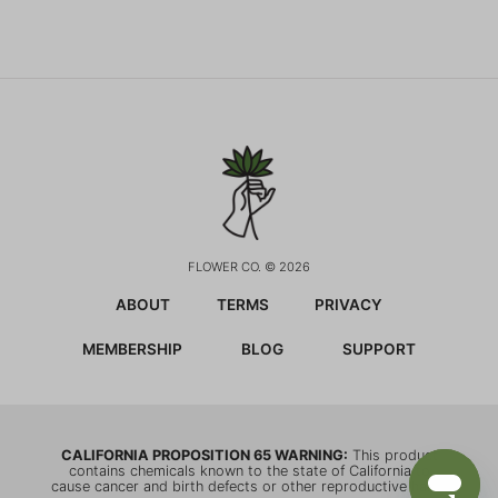
FLOWER CO. © 2026
ABOUT
TERMS
PRIVACY
MEMBERSHIP
BLOG
SUPPORT
CALIFORNIA PROPOSITION 65 WARNING:
This product
contains chemicals known to the state of California to
cause cancer and birth defects or other reproductive harm.