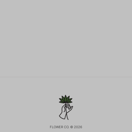
FLOWER CO. © 2026