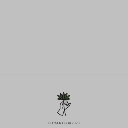
FLOWER CO. © 2026