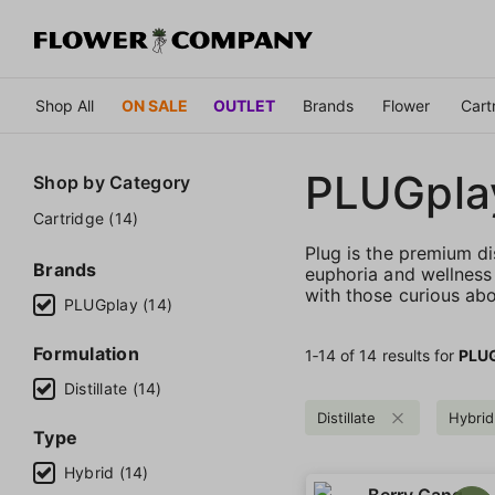
Shop All
ON SALE
OUTLET
Brands
Flower
Cart
PLUGpla
Shop by
Category
Cartridge (14)
Plug is the premium di
Brands
euphoria and wellness 
with those curious abo
PLUGplay (14)
Formulation
1‐
14
of 14 results for
PLU
Distillate (14)
Distillate
Hybrid
Type
Hybrid (14)