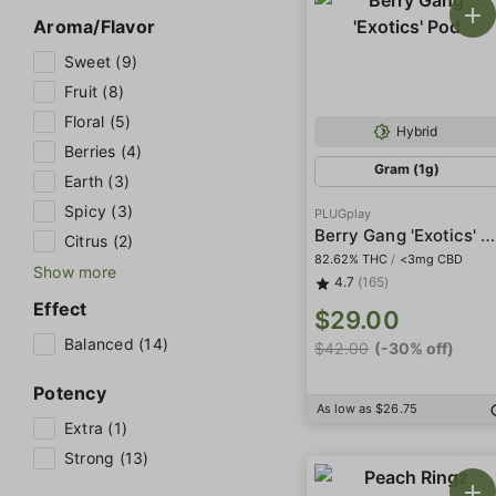
Aroma/Flavor
Sweet (9)
Fruit (8)
Floral (5)
Hybrid
Berries (4)
Gram (1g)
Earth (3)
Spicy (3)
PLUGplay
Berry Gang 'Exotics' Pod
Citrus (2)
82.62% THC
/
<3mg CBD
Show more
4.7
(165)
Effect
$29.00
Balanced (14)
$42.00
(-30% off)
Potency
As low as $26.75
Extra (1)
Strong (13)