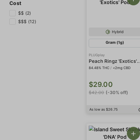
Cost
$$ (2)
$$$ (12)
Hybrid
Gram (1g)
PLUGplay
Peach Ringz 'Exoti
84.48% THC
/
<2mg CBD
$29.00
$42.00
(-30% off)
As low as $26.75