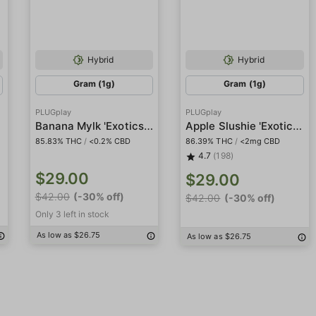
Hybrid
Hybrid
Gram (1g)
Gram (1g)
PLUGplay
PLUGplay
Banana Mylk 'Exotics' Pod
Apple Slushie 'Exotics' Pod
85.83% THC
/
<0.2% CBD
86.39% THC
/
<2mg CBD
4.7
(198)
$29.00
$29.00
$42.00
(-30% off)
$42.00
(-30% off)
Only 3 left in stock
As low as $26.75
As low as $26.75