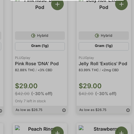
Hybrid
Hybrid
Gram (1g)
Gram (1g)
PLUGplay
PLUGplay
Pink Rose 'DNA' Pod
Jelly Roll 'Exotics' Pod
82.88% THC
/
<3% CBD
83.99% THC
/
<2mg CBD
$29.00
$29.00
$42.00
(-30% off)
$42.00
(-30% off)
Only 7 left in stock
As low as $26.75
As low as $26.75