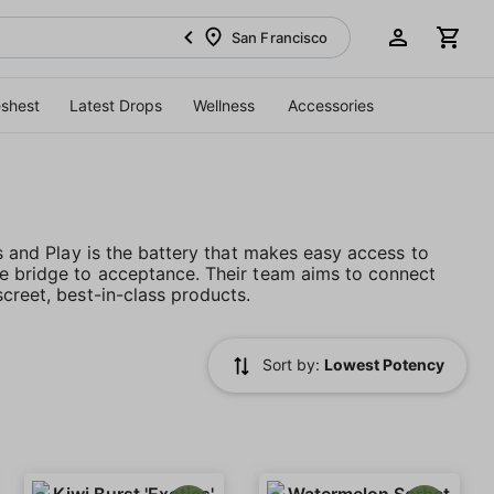
San Francisco
eshest
Latest Drops
Wellness
Accessories
es and Play is the battery that makes easy access to
he bridge to acceptance. Their team aims to connect
creet, best-in-class products.
Sort by:
Lowest Potency