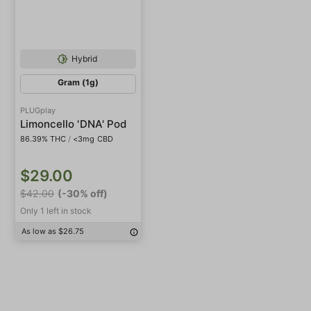
Hybrid
Gram (1g)
PLUGplay
Limoncello 'DNA' Pod
86.39% THC
/
<3mg CBD
$29.00
$42.00
(-30% off)
Only 1 left in stock
As low as $26.75