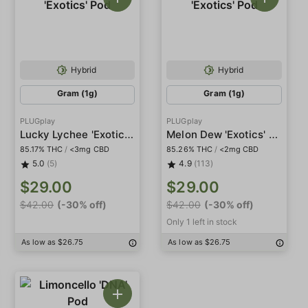
Hybrid
Hybrid
Gram (1g)
Gram (1g)
PLUGplay
PLUGplay
Lucky Lychee 'Exotics' Pod
Melon Dew 'Exotics' Pod
85.17% THC
/
<3mg CBD
85.26% THC
/
<2mg CBD
5.0
(5)
4.9
(113)
$29.00
$29.00
$42.00
(-30% off)
$42.00
(-30% off)
Only 1 left in stock
As low as $26.75
As low as $26.75