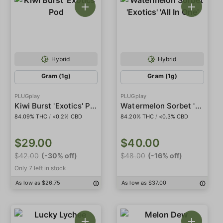
Hybrid
Hybrid
Gram (1g)
Gram (1g)
PLUGplay
PLUGplay
Kiwi Burst 'Exotics' Pod
Watermelon Sorbet 'Exotics' 'All In One'
84.09% THC
/
<0.2% CBD
84.20% THC
/
<0.3% CBD
$29.00
$40.00
$42.00
(-30% off)
$48.00
(-16% off)
Only 7 left in stock
As low as $26.75
As low as $37.00