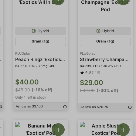
Hybrid
Hybrid
Gram (1g)
Gram (1g)
PLUGplay
PLUGplay
cs' Pod
Peach Ringz 'Exotics 'All In One'
Strawberry Champagne 'Exotics' Pod
84.56% THC
/
<3mg CBD
84.79% THC
/
<0.3% CBD
4.8
(119)
$40.00
$29.00
$48.00
(-16% off)
$42.00
(-30% off)
Only 1 left in stock
As low as $37.00
As low as $26.75