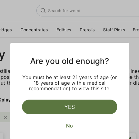
ridges
Concentrates
Edibles
Prerolls
Staff Picks
Fr
y
Are you old enough?
stillate vape cartridge offered in their DNA and Exotic lin
possible. Most importantly, PLUGplay's mission is to be t
You must be at least 21 years of age (or
ut the benefits of cannabis through education and their dis
18 years of age with a medical
recommendation) to view this site.
Gplay
YES
PLUGplay
Clear all
No