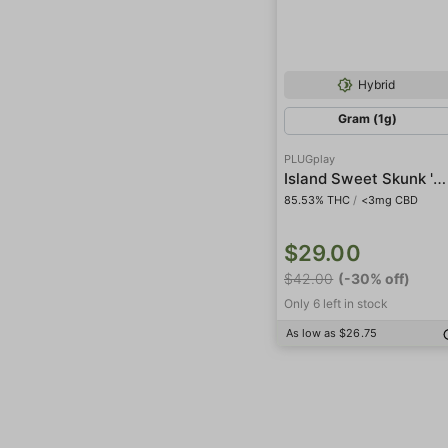
Hybrid
Gram (1g)
PLUGplay
Island Sweet Skunk 'DNA' Pod
85.53% THC
/
<3mg CBD
$29.00
$42.00
(-30% off)
Only 6 left in stock
As low as $26.75