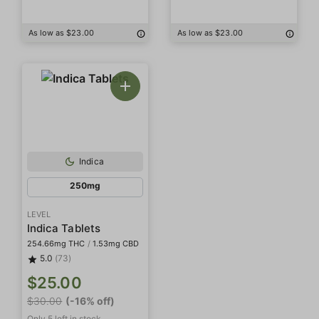
As low as $23.00
As low as $23.00
Indica
250mg
LEVEL
Indica Tablets
254.66mg THC
/
1.53mg CBD
5.0
(73)
$25.00
$30.00
(-16% off)
Only 5 left in stock