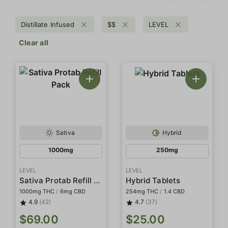
Distillate Infused
$$
LEVEL
Clear all
Sativa
Hybrid
1000mg
250mg
LEVEL
LEVEL
Sativa Protab Refill Pack
Hybrid Tablets
1000mg THC
/
6mg CBD
254mg THC
/
1.4 CBD
4.9
(42)
4.7
(37)
$69.00
$25.00