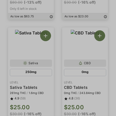
$80.00
(-13% off)
$30.00
(-16% off)
Only 6 left in stock
As low as $63.75
As low as $23.00
Sativa
CBD
250mg
0mg
LEVEL
LEVEL
Sativa Tablets
CBD Tablets
261mg THC
/
1.6mg CBD
0mg THC
/
243.84mg CBD
4.9
(59)
4.8
(36)
$25.00
$25.00
$30.00
(-16% off)
$30.00
(-16% off)