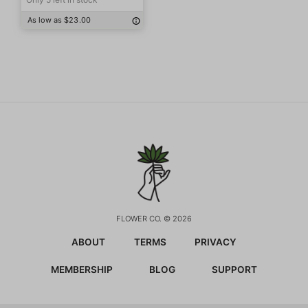
As low as $23.00
FLOWER CO. © 2026
ABOUT
TERMS
PRIVACY
MEMBERSHIP
BLOG
SUPPORT