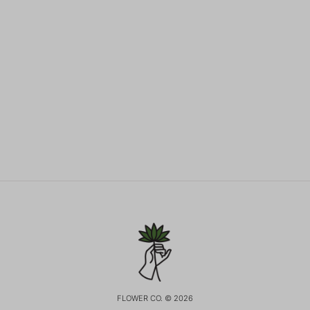
FLOWER CO. © 2026