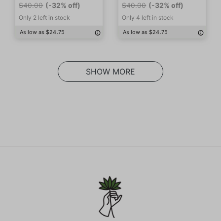
$40.00
(-32% off)
$40.00
(-32% off)
Only 2 left in stock
Only 4 left in stock
As low as $24.75
As low as $24.75
SHOW MORE