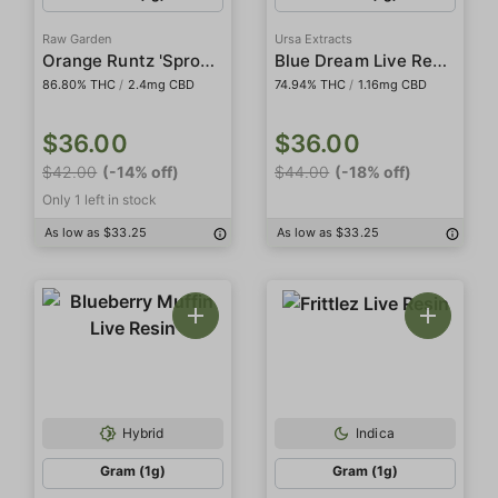
Raw Garden
Ursa Extracts
Orange Runtz 'Sprout' All-In-One Live Resin
Blue Dream Live Resin
86.80% THC
/
2.4mg CBD
74.94% THC
/
1.16mg CBD
$36.00
$36.00
$42.00
(-14% off)
$44.00
(-18% off)
Only 1 left in stock
As low as $33.25
As low as $33.25
Hybrid
Indica
Gram (1g)
Gram (1g)