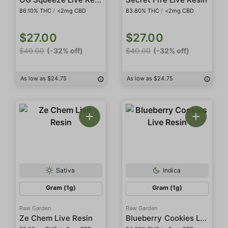
86.10% THC
/
<2mg CBD
83.80% THC
/
<2mg CBD
$27.00
$27.00
$40.00
(-32% off)
$40.00
(-32% off)
As low as $24.75
As low as $24.75
Sativa
Indica
Gram (1g)
Gram (1g)
Raw Garden
Raw Garden
Blueberry Cookies Live Resin
Ze Chem Live Resin