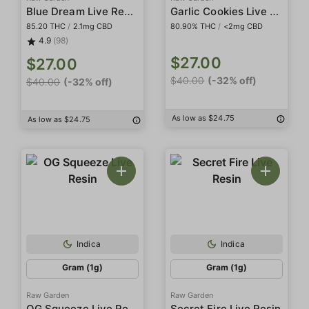
Blue Dream Live Resin
Garlic Cookies Live Resin
85.20 THC
/
2.1mg CBD
80.90% THC
/
<2mg CBD
4.9
(98)
$27.00
$27.00
$40.00
(-32% off)
$40.00
(-32% off)
As low as $24.75
As low as $24.75
Indica
Indica
Gram (1g)
Gram (1g)
Raw Garden
Raw Garden
OG Squeeze Live Resin
Secret Fire Live Resin