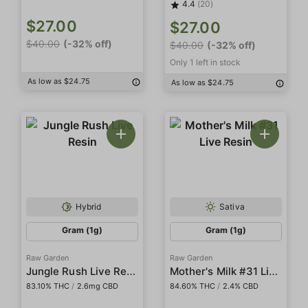
4.4
(20)
$27.00
$27.00
$40.00
(-32% off)
$40.00
(-32% off)
Only 1 left in stock
As low as $24.75
As low as $24.75
Hybrid
Sativa
Gram (1g)
Gram (1g)
Raw Garden
Raw Garden
Jungle Rush Live Resin
Mother's Milk #31 Live Resin
83.10% THC
/
2.6mg CBD
84.60% THC
/
2.4% CBD