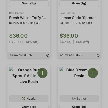
Gram (1g)
Gram (1g)
Raw Garden
Raw Garden
Fresh Water Taffy 'Sprout' All-In-One Live Resin
Lemon Soda 'Sprout' All-In-One Live Resin
84.20% THC
/
2.1mg CBD
83.90% THC
/
<2mg CBD
$36.00
$36.00
$42.00
(-14% off)
$42.00
(-14% off)
As low as $33.25
As low as $33.25
Hybrid
Sativa
Gram (1g)
Gram (1g)