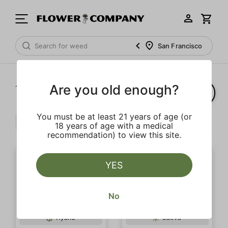
San Francisco
Are you old enough?
1‐
20
of 38 results
You must be at least 21 years of age (or
Live Resin
Clear all
18 years of age with a medical
recommendation) to view this site.
YES
No
Hybrid
Sativa