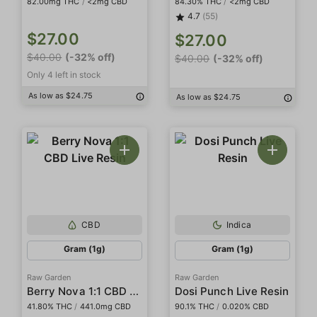
82.00mg THC
/
<2mg CBD
84.30% THC
/
<2mg CBD
4.7
(55)
$27.00
$27.00
$40.00
(-32% off)
$40.00
(-32% off)
Only 4 left in stock
As low as $24.75
As low as $24.75
CBD
Indica
Gram (1g)
Gram (1g)
Raw Garden
Raw Garden
Berry Nova 1:1 CBD Live Resin
Dosi Punch Live Resin
41.80% THC
/
441.0mg CBD
90.1% THC
/
0.020% CBD