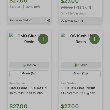
$27.00
$27.00
$40.00
(-32% off)
$40.00
(-32% off)
Only 6 left in stock
As low as $24.75
As low as $24.75
Indica
Hybrid
Gram (1g)
Gram (1g)
Raw Garden
Raw Garden
GMO Glue Live Resin
OG Kush Live Resin
90.0% THC
/
0.022% CBD
84.40A% THC
/
2.1mg CBD
$27.00
$27.00