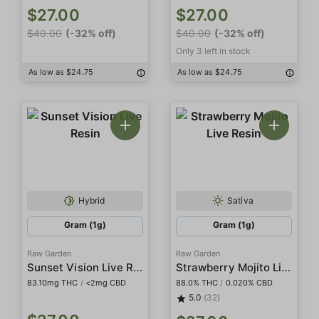
$27.00
$27.00
$40.00
(-32% off)
$40.00
(-32% off)
Only 3 left in stock
As low as $24.75
As low as $24.75
Hybrid
Sativa
Gram (1g)
Gram (1g)
Raw Garden
Raw Garden
Sunset Vision Live Resin
Strawberry Mojito Live Resin
83.10mg THC
/
<2mg CBD
88.0% THC
/
0.020% CBD
5.0
(32)