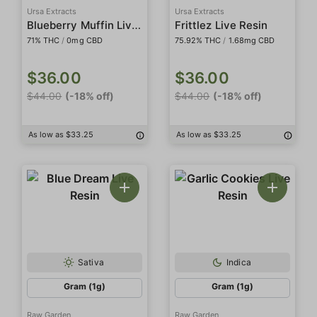
Ursa Extracts
Ursa Extracts
Blueberry Muffin Live Resin
Frittlez Live Resin
71% THC
/
0mg CBD
75.92% THC
/
1.68mg CBD
$36.00
$36.00
$44.00
(-18% off)
$44.00
(-18% off)
As low as $33.25
As low as $33.25
Sativa
Indica
Gram (1g)
Gram (1g)
Raw Garden
Raw Garden