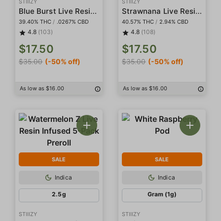
STIIIZY
STIIIZY
Blue Burst Live Resin Infused 5-Pack Preroll
Strawnana Live Resin Infused 5-Pack Preroll
39.40% THC
/
.0267% CBD
40.57% THC
/
2.94% CBD
4.8
(103)
4.8
(108)
$17.50
$17.50
$35.00
(-50% off)
$35.00
(-50% off)
As low as $16.00
As low as $16.00
SALE
SALE
Indica
Indica
2.5g
Gram (1g)
STIIIZY
STIIIZY