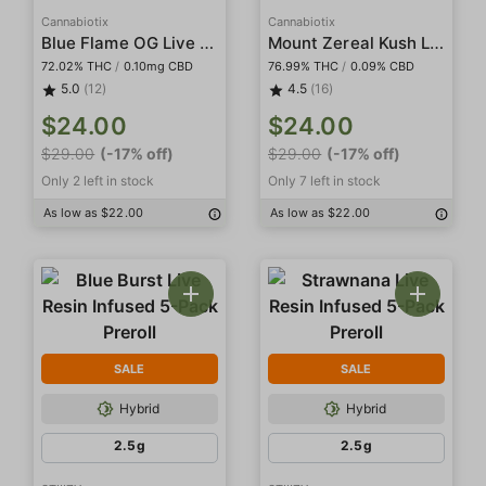
Cannabiotix
Cannabiotix
Blue Flame OG Live Resin Terp Sugar
Mount Zereal Kush Live Resin Terp Sugar
72.02% THC
/
0.10mg CBD
76.99% THC
/
0.09% CBD
5.0
(12)
4.5
(16)
$24.00
$24.00
$29.00
(-17% off)
$29.00
(-17% off)
Only 2 left in stock
Only 7 left in stock
As low as $22.00
As low as $22.00
SALE
SALE
Hybrid
Hybrid
2.5g
2.5g