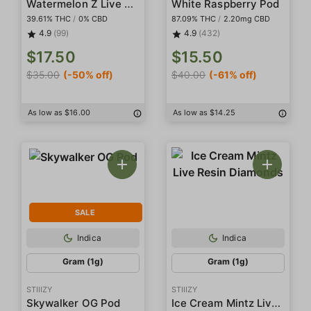
Watermelon Z Live Resin Infused 5-Pack Preroll
White Raspberry Pod
39.61% THC
/
0% CBD
87.09% THC
/
2.20mg CBD
4.9
(99)
4.9
(432)
$17.50
$15.50
$35.00
(-50% off)
$40.00
(-61% off)
As low as $16.00
As low as $14.25
SALE
Indica
Indica
Gram (1g)
Gram (1g)
STIIIZY
STIIIZY
Ice Cream Mintz Live Resin Diamonds
Skywalker OG Pod