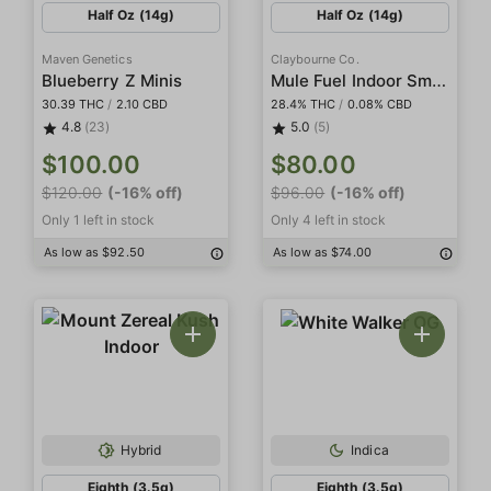
Half Oz (14g)
Half Oz (14g)
Maven Genetics
Claybourne Co.
Mule Fuel Indoor Smalls
Blueberry Z Minis
30.39 THC
/
2.10 CBD
28.4% THC
/
0.08% CBD
4.8
(23)
5.0
(5)
$100.00
$80.00
$120.00
(-16% off)
$96.00
(-16% off)
Only 1 left in stock
Only 4 left in stock
As low as $92.50
As low as $74.00
Hybrid
Indica
Eighth (3.5g)
Eighth (3.5g)