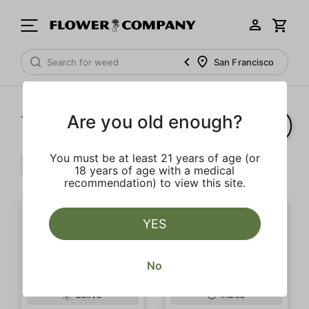
San Francisco
Are you old enough?
1‐
12
of 12 results
You must be at least 21 years of age (or
Extra
Caryophyllene
Clear all
18 years of age with a medical
recommendation) to view this site.
YES
No
Sativa
Indica