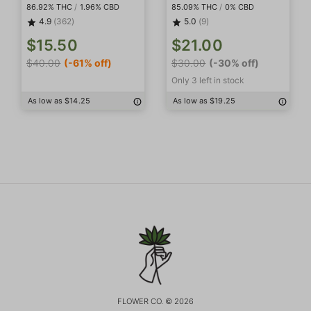
86.92% THC
/
1.96% CBD
85.09% THC
/
0% CBD
4.9
(362)
5.0
(9)
$15.50
$21.00
$40.00
(-61% off)
$30.00
(-30% off)
Only 3 left in stock
As low as $14.25
As low as $19.25
FLOWER CO. © 2026