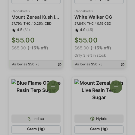
Cannabiotix
Cannabiotix
Mount Zereal Kush Indoor
White Walker OG
27.79% THC
/
0.25% CBD
27.84% THC
/
0.19 CBD
4.5
(31)
4.9
(45)
$55.00
$55.00
$65.00
(-15% off)
$65.00
(-15% off)
Only 3 left in stock
As low as $50.75
As low as $50.75
Indica
Hybrid
Gram (1g)
Gram (1g)