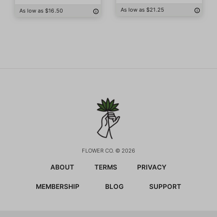
As low as $21.25
As low as $16.50
FLOWER CO. © 2026
ABOUT
TERMS
PRIVACY
MEMBERSHIP
BLOG
SUPPORT