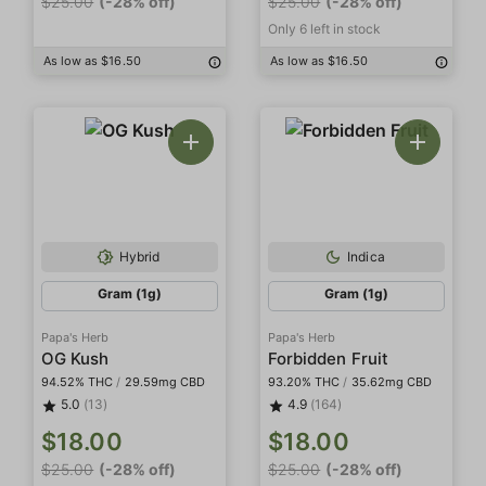
$25.00
(-28% off)
$25.00
(-28% off)
Only 6 left in stock
As low as $16.50
As low as $16.50
Hybrid
Indica
Gram (1g)
Gram (1g)
Papa's Herb
Papa's Herb
OG Kush
Forbidden Fruit
94.52% THC
/
29.59mg CBD
93.20% THC
/
35.62mg CBD
5.0
(13)
4.9
(164)
$18.00
$18.00
$25.00
(-28% off)
$25.00
(-28% off)