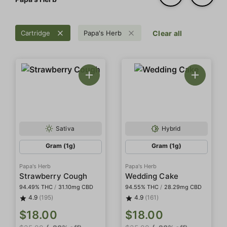
Cartridge
Papa's Herb
Clear all
Sativa
Hybrid
Gram (1g)
Gram (1g)
Papa's Herb
Papa's Herb
Strawberry Cough
Wedding Cake
94.49% THC
/
31.10mg CBD
94.55% THC
/
28.29mg CBD
4.9
(195)
4.9
(161)
$18.00
$18.00