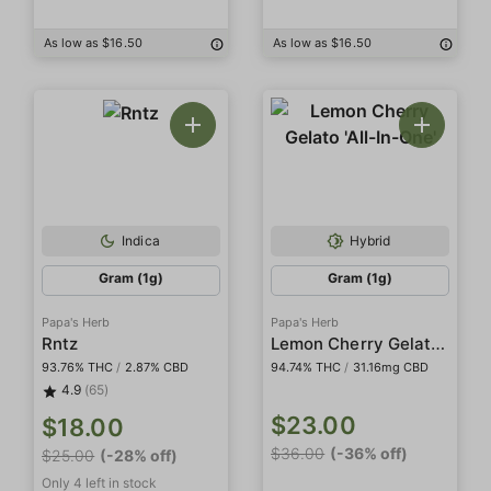
As low as $16.50
As low as $16.50
Indica
Hybrid
Gram (1g)
Gram (1g)
Papa's Herb
Papa's Herb
Lemon Cherry Gelato 'All-In-One'
Rntz
93.76% THC
/
2.87% CBD
94.74% THC
/
31.16mg CBD
4.9
(65)
$23.00
$18.00
$36.00
(-36% off)
$25.00
(-28% off)
Only 4 left in stock