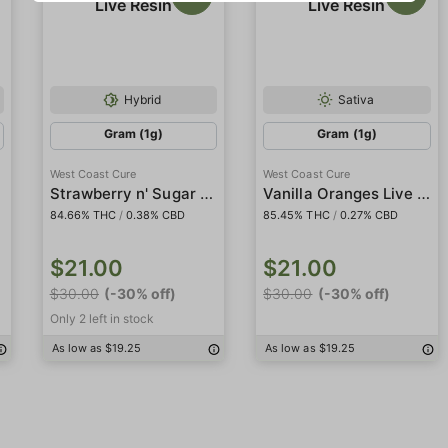
Hybrid
Sativa
Gram (1g)
Gram (1g)
West Coast Cure
West Coast Cure
Strawberry n' Sugar Live Resin
Vanilla Oranges Live Resin
84.66% THC
/
0.38% CBD
85.45% THC
/
0.27% CBD
$21.00
$21.00
$30.00
(-30% off)
$30.00
(-30% off)
Only 2 left in stock
As low as $19.25
As low as $19.25