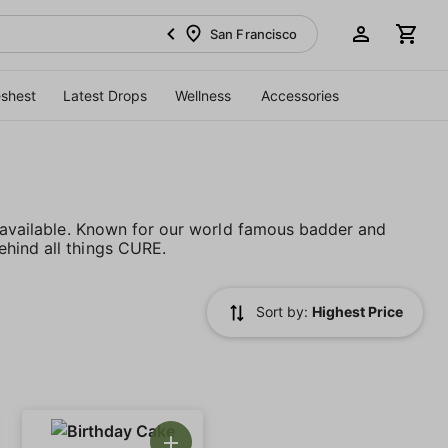
San Francisco
eshest
Latest Drops
Wellness
Accessories
s available. Known for our world famous badder and
ehind all things CURE.
Sort by:
Highest Price