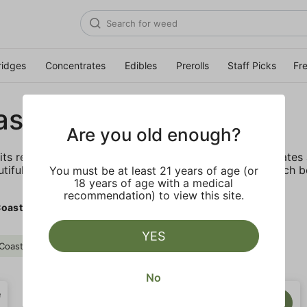
ridges
Concentrates
Edibles
Prerolls
Staff Picks
Fr
ast Cure
Are you old enough?
its reputation by offering the highest quality concentrate
utiful diamonds, consumers know they can trust the tech b
You must be at least 21 years of age (or
18 years of age with a medical
recommendation) to view this site.
oast Cure
YES
Coast Cure
Clear all
No