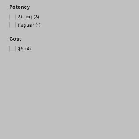
Potency
Strong (3)
Regular (1)
Cost
$$ (4)