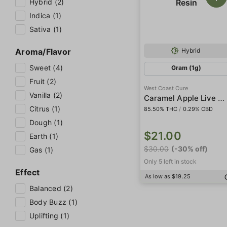
Hybrid (2)
Indica (1)
Sativa (1)
Aroma/Flavor
Hybrid
Sweet (4)
Gram (1g)
Fruit (2)
West Coast Cure
Vanilla (2)
Caramel Apple Live Resin
Citrus (1)
85.50% THC
/
0.29% CBD
Dough (1)
$21.00
Earth (1)
$30.00
(-30% off)
Gas (1)
Only 5 left in stock
Effect
As low as $19.25
Balanced (2)
Body Buzz (1)
Uplifting (1)