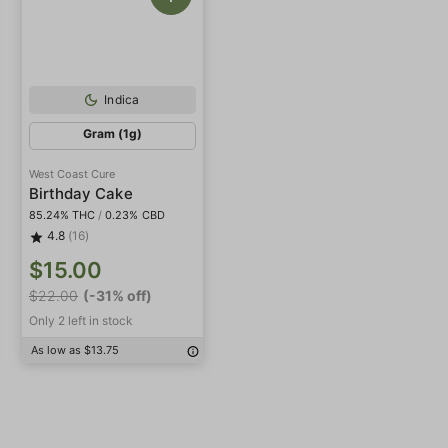
Indica
Gram (1g)
West Coast Cure
Birthday Cake
85.24% THC
/
0.23% CBD
4.8
(16)
$15.00
$22.00
(-31% off)
Only 2 left in stock
As low as $13.75