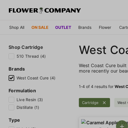
Shop All
ON SALE
OUTLET
Brands
Flower
Cart
West Co
Shop
Cartridge
510 Thread (4)
West Coast Cure built 
Brands
more recently our bea
West Coast Cure (4)
1‐
4
of 4 results for
West C
Formulation
Live Resin (3)
Cartridge
West 
Distillate (1)
Type