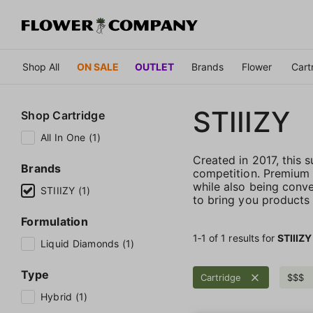
Shop All
ON SALE
OUTLET
Brands
Flower
Cart
STIIIZY
Shop
Cartridge
All In One (1)
Created in 2017, this
Brands
competition. Premium qu
while also being conve
STIIIZY (1)
to bring you products t
Formulation
1‐
1
of 1 results for
STIIIZY
Liquid Diamonds (1)
Type
Cartridge
$$$
Hybrid (1)