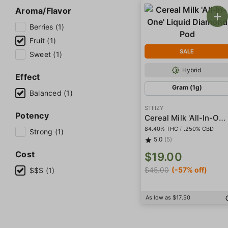
Aroma/Flavor
Berries (1)
Fruit (1)
SALE
Sweet (1)
Hybrid
Effect
Gram (1g)
Balanced (1)
STIIIZY
Potency
Cereal Milk 'All-In-One' Liquid Diamond Pod
84.40% THC
/
.250% CBD
Strong (1)
5.0
(5)
Cost
$19.00
$45.00
(-57% off)
$$$ (1)
As low as $17.50