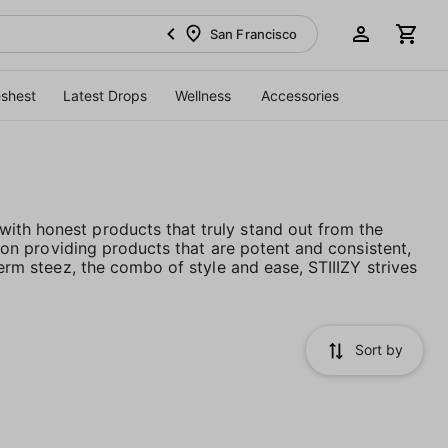
San Francisco
eshest
Latest Drops
Wellness
Accessories
ith honest products that truly stand out from the
es on providing products that are potent and consistent,
term steez, the combo of style and ease, STIIIZY strives
Sort by