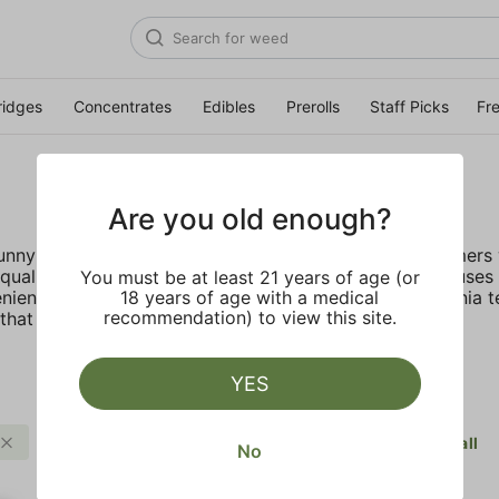
ridges
Concentrates
Edibles
Prerolls
Staff Picks
Fr
Are you old enough?
 sunny California deep rooted company provides customers w
ality, lab tested live resin with no fillers. STIIIZY focus
You must be at least 21 years of age (or
nient, discreet, and accessible. Inspired by the California 
18 years of age with a medical
recommendation) to view this site.
hat truly live up to their name.
YES
Fruit
Balanced
STIIIZY
Clear all
No