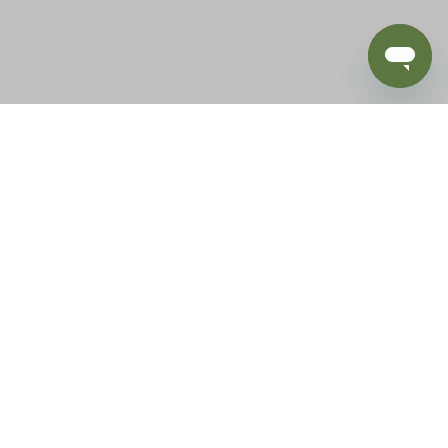
BLOG
SUPPORT
e of California to