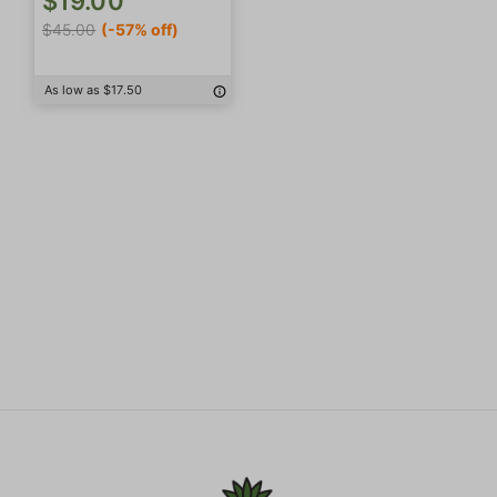
$19.00
$45.00
(-57% off)
As low as $17.50