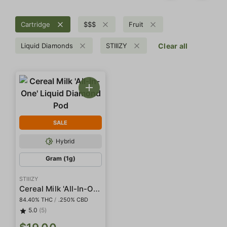
Cartridge
$$$
Fruit
Liquid Diamonds
STIIIZY
Clear all
SALE
Hybrid
Gram (1g)
STIIIZY
Cereal Milk 'All-In-One' Liquid Diamond Pod
84.40% THC
/
.250% CBD
5.0
(5)