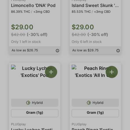
Island Sweet Skunk 'DNA' Pod
Limoncello 'DNA' Pod
86.39% THC
/
<3mg CBD
85.53% THC
/
<3mg CBD
$29.00
$29.00
$42.00
(-30% off)
$42.00
(-30% off)
Only 1 left in stock
Only 6 left in stock
As low as $26.75
As low as $26.75
Hybrid
Hybrid
Gram (1g)
Gram (1g)
PLUGplay
PLUGplay
Lucky Lychee 'Exotics' Pod
Peach Ringz 'Exotics 'All In One'