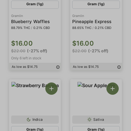
Gram (1g)
Gram (1g)
Gramlin
Gramlin
Blueberry Waffles
Pineapple Express
88.79% THC
/
0.21% CBD
88.65% THC
/
0.21% CBD
$16.00
$16.00
$22.00
(-27% off)
$22.00
(-27% off)
Only 6 left in stock
As low as $14.75
As low as $14.75
Indica
Sativa
Gram (1g)
Gram (1g)