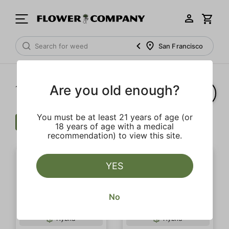
San Francisco
Are you old enough?
1‐
13
of 13 results
You must be at least 21 years of age (or
Cartridge
$$$
Fruit
Clear all
18 years of age with a medical
recommendation) to view this site.
YES
No
Hybrid
Hybrid