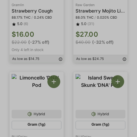
Gramlin
Raw Garden
Strawberry Mojito Live Resin
Strawberry Cough
88.17% THC
/
0.24% CBD
88.0% THC
/
0.020% CBD
5.0
(6)
5.0
(31)
$16.00
$27.00
$22.00
(-27% off)
$40.00
(-32% off)
Only 4 left in stock
As low as $14.75
As low as $24.75
Hybrid
Hybrid
Gram (1g)
Gram (1g)
PLUGplay
PLUGplay