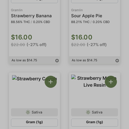
Gramlin
Gramlin
Strawberry Banana
Sour Apple Pie
88.56% THC
/
0.20% CBD
88.21% THC
/
0.20% CBD
$16.00
$16.00
$22.00
(-27% off)
$22.00
(-27% off)
As low as $14.75
As low as $14.75
Sativa
Sativa
Gram (1g)
Gram (1g)