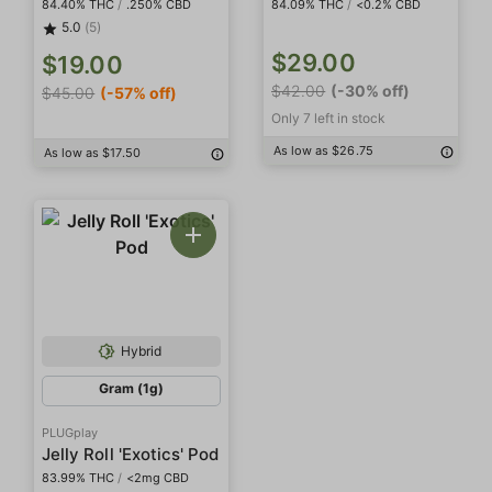
84.40% THC
/
.250% CBD
84.09% THC
/
<0.2% CBD
5.0
(5)
$29.00
$19.00
$42.00
(-30% off)
$45.00
(-57% off)
Only 7 left in stock
As low as $26.75
As low as $17.50
Hybrid
Gram (1g)
PLUGplay
Jelly Roll 'Exotics' Pod
83.99% THC
/
<2mg CBD