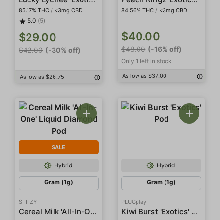
85.17% THC
/
<3mg CBD
84.56% THC
/
<3mg CBD
5.0
(5)
$40.00
$29.00
$48.00
(-16% off)
$42.00
(-30% off)
Only 1 left in stock
As low as $37.00
As low as $26.75
SALE
Hybrid
Hybrid
Gram (1g)
Gram (1g)
STIIIZY
PLUGplay
Cereal Milk 'All-In-One' Liquid Diamond Pod
Kiwi Burst 'Exotics' Pod