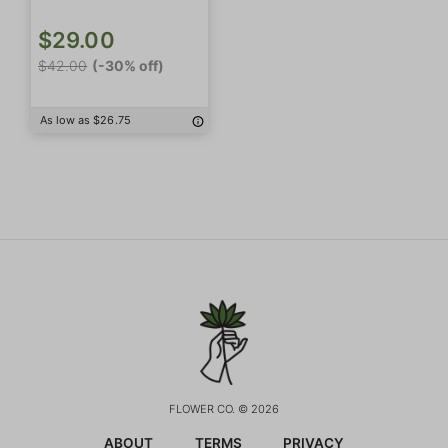
$29.00
$42.00
(-30% off)
As low as $26.75
FLOWER CO. © 2026
ABOUT
TERMS
PRIVACY