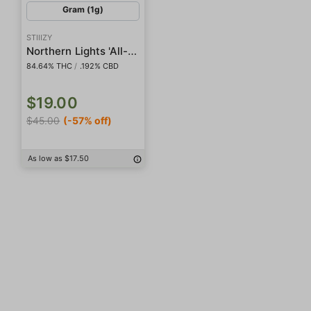
Gram (1g)
STIIIZY
Northern Lights 'All-In-One' Liquid Diamond Pod
84.64% THC
/
.192% CBD
$19.00
$45.00
(-57% off)
As low as $17.50