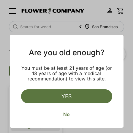
San Francisco
Are you old enough?
1‐
1
of 1 results
You must be at least 21 years of age (or
Cartridge
$$$
Herbal
Clear all
18 years of age with a medical
recommendation) to view this site.
YES
No
SALE
Indica