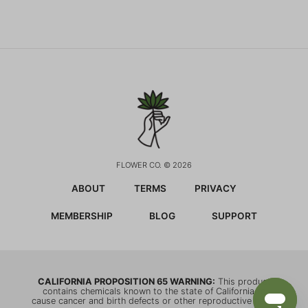
FLOWER CO. © 2026
ABOUT
TERMS
PRIVACY
MEMBERSHIP
BLOG
SUPPORT
CALIFORNIA PROPOSITION 65 WARNING:
This product
contains chemicals known to the state of California to
cause cancer and birth defects or other reproductive harm.