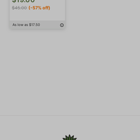
$45.00
(-57% off)
As low as $17.50