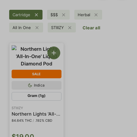
Cartridge
$$$
Herbal
All In One
STIIIZY
Clear all
SALE
Indica
Gram (1g)
STIIIZY
Northern Lights 'All-In-One' Liquid Diamond Pod
84.64% THC
/
.192% CBD
$19.00