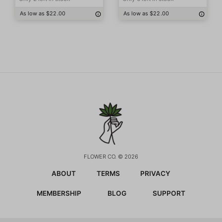
As low as $22.00
As low as $22.00
FLOWER CO. © 2026
ABOUT
TERMS
PRIVACY
MEMBERSHIP
BLOG
SUPPORT