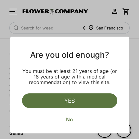
San Francisco
Gelato
Are you old enough?
Our team of seasoned cannabis leaders have joined forces
You must be at least 21 years of age (or
to launch Gelato in 2022. With decades of experience, it
18 years of age with a medical
was important to develop a brand integrity, transparency
recommendation) to view this site.
and accountability. The artisanal products are designed to
advance the evolution of the Cannabis industry into
mainstream with a bit of colorful fun.
YES
The Gelato Brand and Family have a motto, "Do what is
right over what is easy!"
No
1‐
6
of 6 results for
Gelato