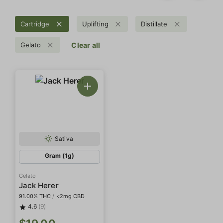
Cartridge
Uplifting
Distillate
Gelato
Clear all
Sativa
Gram (1g)
Gelato
Jack Herer
91.00% THC
/
<2mg CBD
4.6
(9)