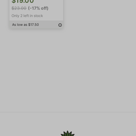
$19.00
$23.00
(-17% off)
Only 2 left in stock
As low as $17.50