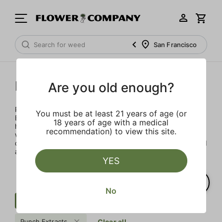
San Francisco
Punch Extracts
Are you old enough?
Punch Extracts brought to you by Punch Edibles. Punch
You must be at least 21 years of age (or
Edibles was born on the idea of providing a sensibly sized,
18 years of age with a medical
high-dose edible. Patients could now enjoy their medicine
recommendation) to view this site.
with great flavor, minimal calories and sugar, all in a
consistent and safe way. All Punch products are lab tested
and made with premium concentrates
YES
No
Cartridge
Uplifting
Distillate
Punch Extracts
Clear all