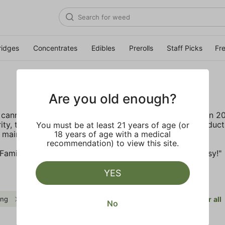
ridges
Concentrates
Edibles
Prerolls
Staff Picks
Fr
Are you old enough?
cannabis leaders have joined forces to launch Gelato in 2
ity, transparency and accountability. The artisanal produc
You must be at least 21 years of age (or
 mainstream with a bit of colorful fun.
18 years of age with a medical
recommendation) to view this site.
amily have a motto, "Do what is right over what is easy!"
YES
ing
Distillate
$$
Gelato
Clear all
No