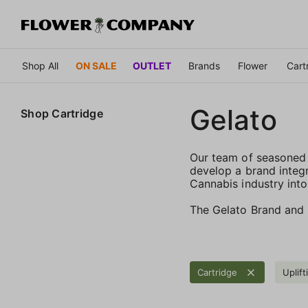
Shop All
ON SALE
OUTLET
Brands
Flower
Cart
Gelato
Shop
Cartridge
Our team of seasoned 
develop a brand integr
Cannabis industry into
The Gelato Brand and F
Cartridge
Uplift