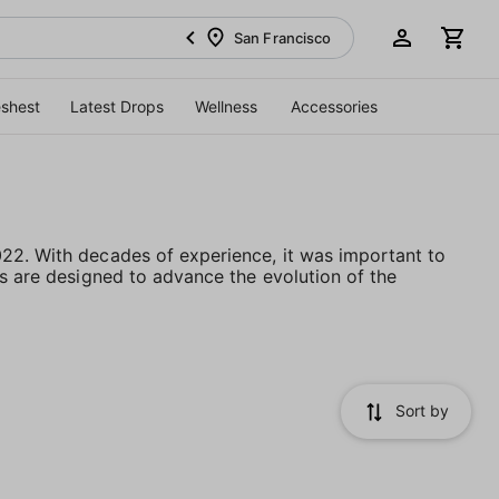
San Francisco
eshest
Latest Drops
Wellness
Accessories
022. With decades of experience, it was important to
ts are designed to advance the evolution of the
Sort by