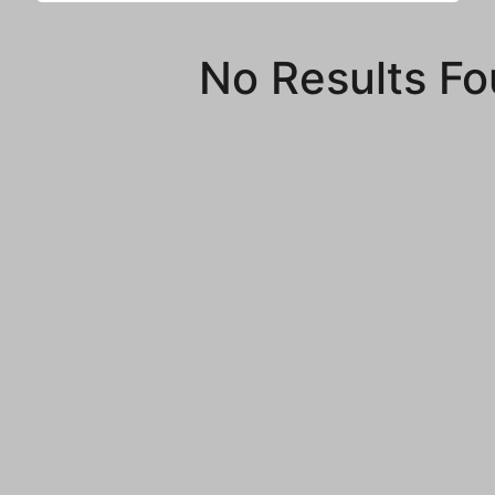
No Results F