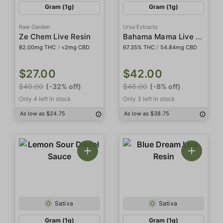
Gram (1g)
Gram (1g)
Raw Garden
Ursa Extracts
Bahama Mama Live Rosin
Ze Chem Live Resin
82.00mg THC
/
<2mg CBD
67.35% THC
/
54.84mg CBD
$27.00
$42.00
$40.00
(-32% off)
$46.00
(-8% off)
Only 4 left in stock
Only 3 left in stock
As low as $24.75
As low as $38.75
Sativa
Sativa
Gram (1g)
Gram (1g)