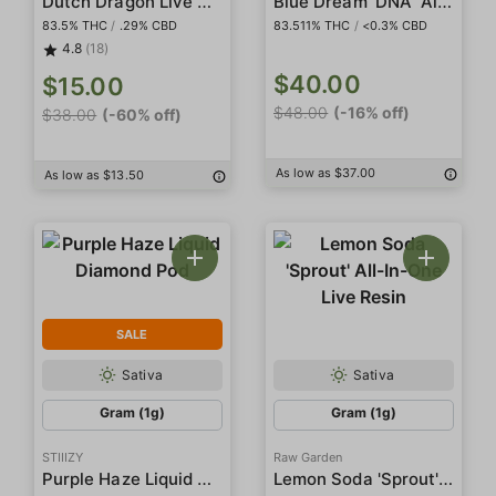
Dutch Dragon Live Resin
Blue Dream 'DNA' 'All In One'
83.5% THC
/
.29% CBD
83.511% THC
/
<0.3% CBD
4.8
(18)
$40.00
$15.00
$48.00
(-16% off)
$38.00
(-60% off)
As low as $37.00
As low as $13.50
SALE
Sativa
Sativa
Gram (1g)
Gram (1g)
STIIIZY
Raw Garden
Purple Haze Liquid Diamond Pod
Lemon Soda 'Sprout' All-In-One Live Resin