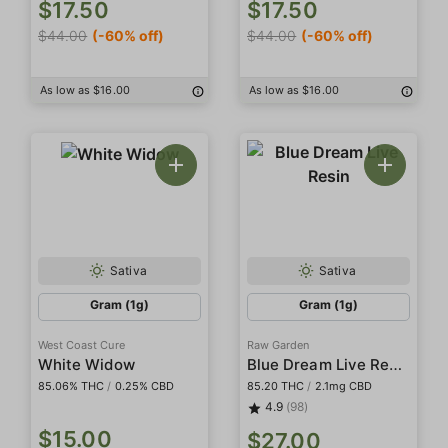
$17.50
$17.50
$44.00
(-60% off)
$44.00
(-60% off)
As low as $16.00
As low as $16.00
Sativa
Sativa
Gram (1g)
Gram (1g)
West Coast Cure
Raw Garden
Blue Dream Live Resin
White Widow
85.06% THC
/
0.25% CBD
85.20 THC
/
2.1mg CBD
4.9
(98)
$15.00
$27.00