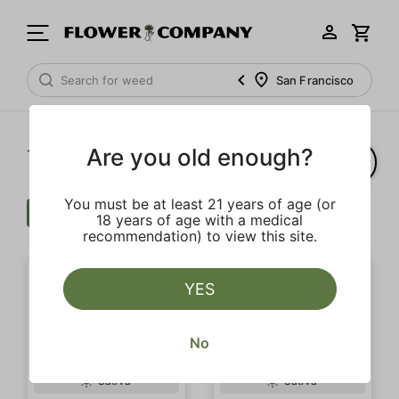
San Francisco
Are you old enough?
1‐
20
of 51 results
You must be at least 21 years of age (or
Cartridge
Uplifting
Clear all
18 years of age with a medical
recommendation) to view this site.
YES
No
Sativa
Sativa