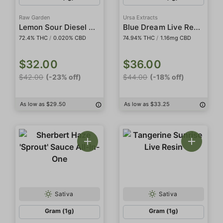
Raw Garden
Ursa Extracts
Lemon Sour Diesel Sauce
Blue Dream Live Resin
72.4% THC
/
0.020% CBD
74.94% THC
/
1.16mg CBD
$32.00
$36.00
$42.00
(-23% off)
$44.00
(-18% off)
As low as $29.50
As low as $33.25
Sativa
Sativa
Gram (1g)
Gram (1g)