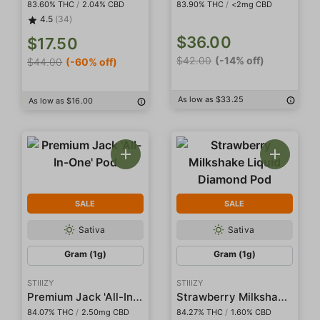
83.60% THC
/
2.04% CBD
83.90% THC
/
<2mg CBD
4.5
(34)
$36.00
$17.50
$42.00
(-14% off)
$44.00
(-60% off)
As low as $33.25
As low as $16.00
SALE
SALE
Sativa
Sativa
Gram (1g)
Gram (1g)
STIIIZY
STIIIZY
Premium Jack 'All-In-One' Pod
Strawberry Milkshake Liquid Diamond Pod
84.07% THC
/
2.50mg CBD
84.27% THC
/
1.60% CBD