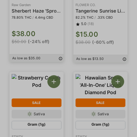
Raw Garden
FLOWER CO.
Sherbert Haze 'Sprout' Sauce All-In-One
Tangerine Sunrise Live Resin
78.80% THC
/
4.4mg CBD
82.2% THC
/
.33% CBD
5.0
(18)
$38.00
$15.00
$50.00
(-24% off)
$38.00
(-60% off)
As low as $35.00
As low as $13.50
SALE
SALE
Sativa
Sativa
Gram (1g)
Gram (1g)
STIIIZY
STIIIZY