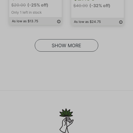
$20.00
(-25% off)
$40.00
(-32% off)
Only 1 left in stock
As low as $13.75
As low as $24.75
SHOW MORE