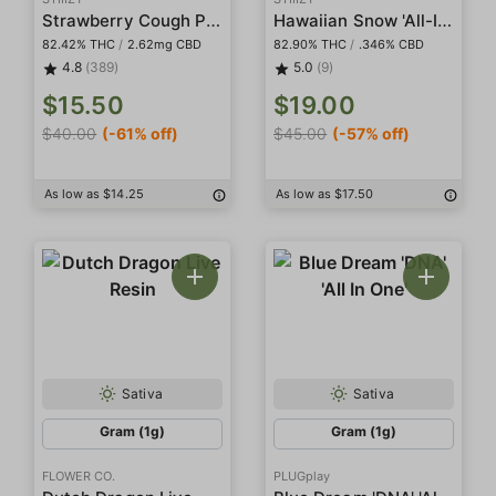
Strawberry Cough Pod
Hawaiian Snow 'All-In-One' Liquid Diamond Pod
82.42% THC
/
2.62mg CBD
82.90% THC
/
.346% CBD
4.8
(389)
5.0
(9)
$15.50
$19.00
$40.00
(-61% off)
$45.00
(-57% off)
As low as $14.25
As low as $17.50
Sativa
Sativa
Gram (1g)
Gram (1g)
FLOWER CO.
PLUGplay