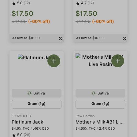
5.0
(12)
4.7
(12)
$17.50
$17.50
$44.00
(-60% off)
$44.00
(-60% off)
As low as $16.00
As low as $16.00
Sativa
Sativa
Gram (1g)
Gram (1g)
FLOWER CO.
Raw Garden
Mother's Milk #31 Live Resin
Platinum Jack
84.6% THC
/
.46% CBD
84.60% THC
/
2.4% CBD
5.0
(28)