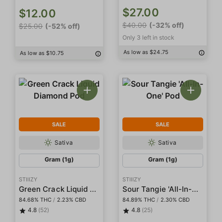
$27.00
$12.00
$40.00
(-32% off)
$25.00
(-52% off)
Only 3 left in stock
As low as $24.75
As low as $10.75
SALE
SALE
Sativa
Sativa
Gram (1g)
Gram (1g)
STIIIZY
STIIIZY
Green Crack Liquid Diamond Pod
Sour Tangie 'All-In-One' Pod
84.68% THC
/
2.23% CBD
84.89% THC
/
2.30% CBD
4.8
(52)
4.8
(25)