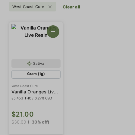
West Coast Cure
Clear all
Sativa
Gram (1g)
West Coast Cure
Vanilla Oranges Live Resin
85.45% THC
/
0.27% CBD
$21.00
$30.00
(-30% off)