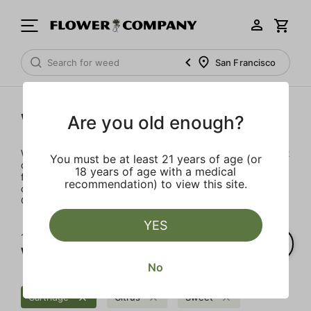
San Francisco
West Coast Cure
Are you old enough?
West Coast Cure built its reputation by offering the highest
You must be at least 21 years of age (or
quality concentrates available. Known for our world
18 years of age with a medical
famous badder and more recently our beautiful diamonds,
recommendation) to view this site.
consumers know they can trust the tech behind all things
CURE.
YES
1‐
1
of 1 results for
West Coast Cure
No
Cartridge
Citrus
Sweet