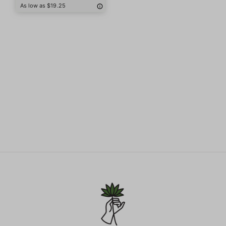
As low as $19.25