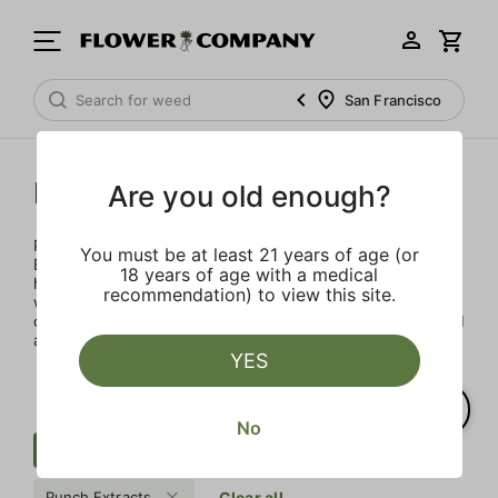
San Francisco
Punch Extracts
Are you old enough?
Punch Extracts brought to you by Punch Edibles. Punch
You must be at least 21 years of age (or
Edibles was born on the idea of providing a sensibly sized,
18 years of age with a medical
high-dose edible. Patients could now enjoy their medicine
recommendation) to view this site.
with great flavor, minimal calories and sugar, all in a
consistent and safe way. All Punch products are lab tested
and made with premium concentrates
YES
No
Cartridge
Earth
Distillate
Punch Extracts
Clear all