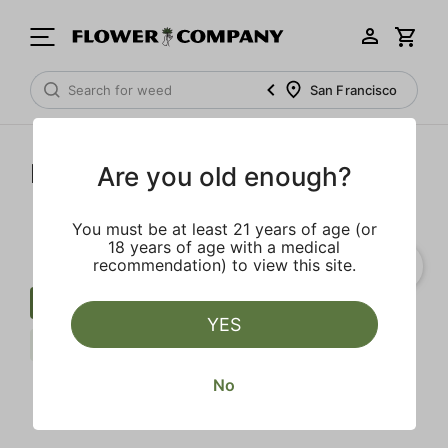
San Francisco
Dime Industries
Are you old enough?
You must be at least 21 years of age (or
18 years of age with a medical
recommendation) to view this site.
Cartridge
Fruit
Earth
YES
Indica
Dime Industries
Clear all
No