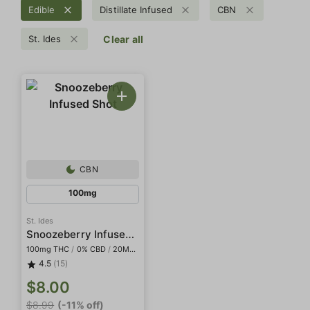
Edible
Distillate Infused
CBN
St. Ides
Clear all
CBN
100mg
St. Ides
Snoozeberry Infused Shot
100mg THC
/
0% CBD
/
20MG CBN
4.5
(15)
$8.00
$8.99
(-11% off)