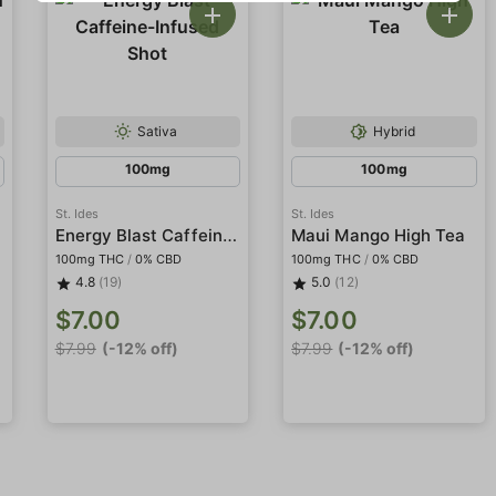
Sativa
Hybrid
100mg
100mg
St. Ides
St. Ides
Energy Blast Caffeine-Infused Shot
Maui Mango High Tea
100mg THC
/
0% CBD
100mg THC
/
0% CBD
4.8
(19)
5.0
(12)
$7.00
$7.00
$7.99
(-12% off)
$7.99
(-12% off)