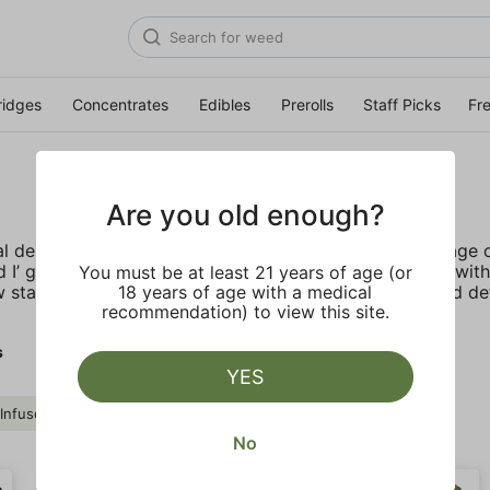
ridges
Concentrates
Edibles
Prerolls
Staff Picks
Fr
Are you old enough?
al debut in the late 80’s. In the 90’s, during the golden ag
 I’ got its bold reputation from its iconic partnerships wi
You must be at least 21 years of age (or
 stands as a symbol of rebellion and those who helped defi
18 years of age with a medical
recommendation) to view this site.
s
YES
e Infused
Drink
St. Ides
Clear all
No