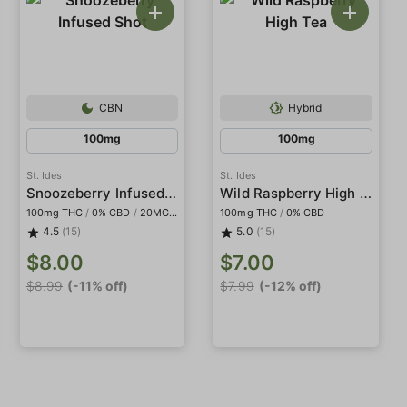
CBN
Hybrid
100mg
100mg
St. Ides
St. Ides
Snoozeberry Infused Shot
Wild Raspberry High Tea
100mg THC
/
0% CBD
/
20MG CBN
100mg THC
/
0% CBD
4.5
(15)
5.0
(15)
$8.00
$7.00
$8.99
(-11% off)
$7.99
(-12% off)