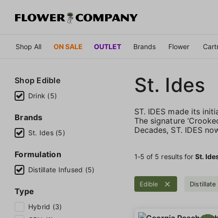
Shop All
ON SALE
OUTLET
Brands
Flower
Cart
St. Ides
Shop
Edible
Drink (5)
ST. IDES made its initi
Brands
The signature ‘Crooked
Decades, ST. IDES now
St. Ides (5)
Formulation
1‐
5
of 5 results for
St. Ide
Distillate Infused (5)
Edible
Distillat
Type
Hybrid (3)