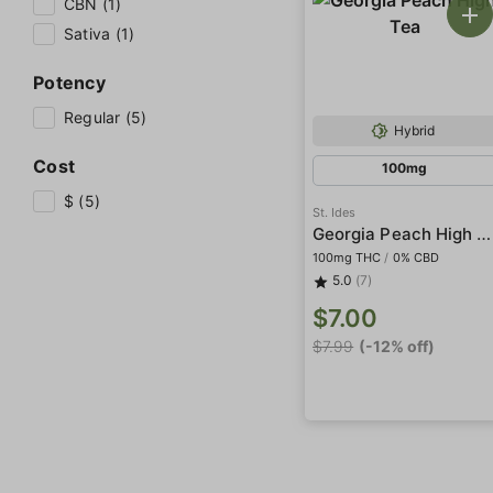
CBN (1)
Sativa (1)
Potency
Regular (5)
Hybrid
Cost
100mg
$ (5)
St. Ides
Georgia Peach High Tea
100mg THC
/
0% CBD
5.0
(7)
$7.00
$7.99
(-12% off)