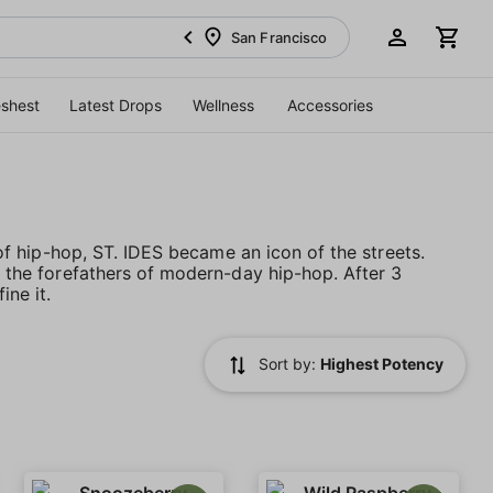
San Francisco
eshest
Latest Drops
Wellness
Accessories
e of hip-hop, ST. IDES became an icon of the streets.
th the forefathers of modern-day hip-hop. After 3
ne it.
Sort by:
Highest Potency