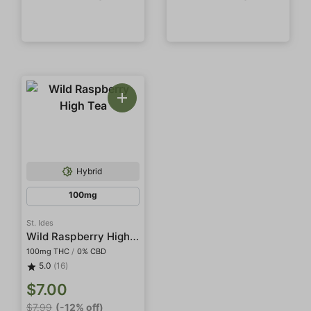
Hybrid
100mg
St. Ides
Wild Raspberry High Tea
100mg THC
/
0% CBD
5.0
(16)
$7.00
$7.99
(-12% off)