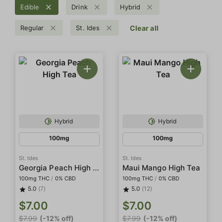
Edible
Drink
Hybrid
Regular
St. Ides
Clear all
Hybrid
Hybrid
100mg
100mg
St. Ides
St. Ides
Georgia Peach High Tea
Maui Mango High Tea
100mg THC
/
0% CBD
100mg THC
/
0% CBD
5.0
(7)
5.0
(12)
$7.00
$7.00
$7.99
(-12% off)
$7.99
(-12% off)