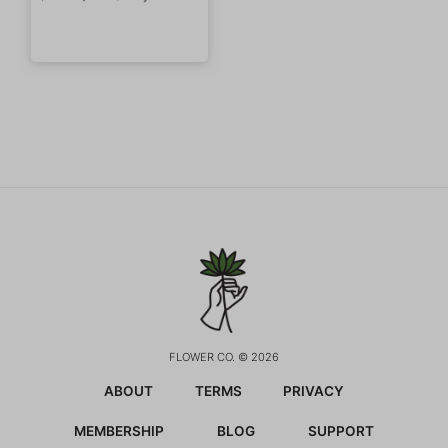
FLOWER CO. © 2026
ABOUT
TERMS
PRIVACY
MEMBERSHIP
BLOG
SUPPORT