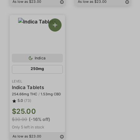
As low as $23.00
As low as $23.00
Indica
250mg
LEVEL
Indica Tablets
254.66mg THC
/
1.53mg CBD
5.0
(73)
$25.00
$30.00
(-16% off)
Only 5 left in stock
As low as $23.00