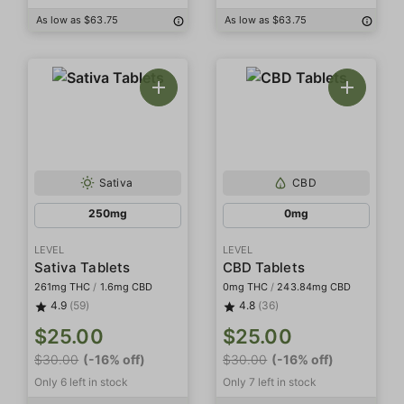
As low as $63.75
As low as $63.75
Sativa
CBD
250mg
0mg
LEVEL
LEVEL
Sativa Tablets
CBD Tablets
261mg THC
/
1.6mg CBD
0mg THC
/
243.84mg CBD
4.9
(59)
4.8
(36)
$25.00
$25.00
$30.00
(-16% off)
$30.00
(-16% off)
Only 6 left in stock
Only 7 left in stock