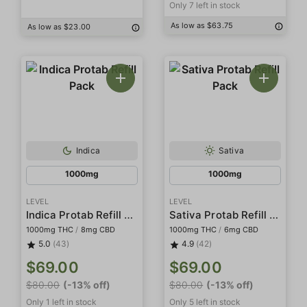
Only 7 left in stock
As low as $63.75
As low as $23.00
Indica
Sativa
1000mg
1000mg
LEVEL
LEVEL
Indica Protab Refill Pack
Sativa Protab Refill Pack
1000mg THC
/
8mg CBD
1000mg THC
/
6mg CBD
5.0
(43)
4.9
(42)
$69.00
$69.00
$80.00
(-13% off)
$80.00
(-13% off)
Only 1 left in stock
Only 5 left in stock