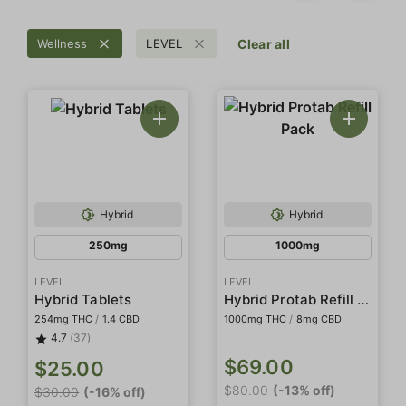
Wellness
LEVEL
Clear all
Hybrid
Hybrid
250mg
1000mg
LEVEL
LEVEL
Hybrid Protab Refill Pack
Hybrid Tablets
254mg THC
/
1.4 CBD
1000mg THC
/
8mg CBD
4.7
(37)
$69.00
$25.00
$80.00
(-13% off)
$30.00
(-16% off)