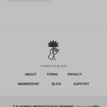
FLOWER CO. © 2026
ABOUT
TERMS
PRIVACY
MEMBERSHIP
BLOG
SUPPORT
CALIFORNIA PROPOSITION 65 WARNING:
This product