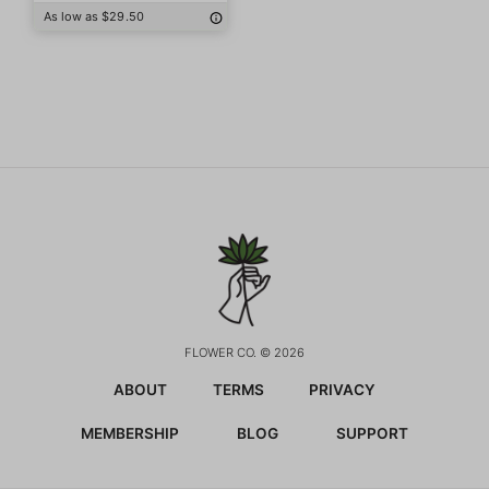
As low as $29.50
FLOWER CO. © 2026
ABOUT
TERMS
PRIVACY
MEMBERSHIP
BLOG
SUPPORT