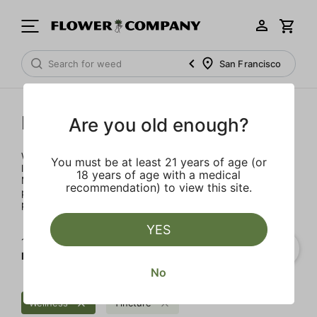
San Francisco
Mary's Medicinals
Are you old enough?
We’re here to provide our patients with a better quality of
You must be at least 21 years of age (or
life through plant-based ingredients and innovations.
18 years of age with a medical
Merging modern technology with established horticulture
recommendation) to view this site.
practices allows for the easy integration of the therapeutic
power of cannabis into one’s daily routine.
YES
1‐
3
of 3 results for
Mary's Medicinals
No
Wellness
Tincture