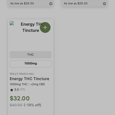
As low as $29.50
As low as $29.50
THC
1000mg
Mary's Medicinals
Energy THC Tincture
1000mg THC
/
<2mg CBD
5.0
(71)
$32.00
$40.00
(-19% off)