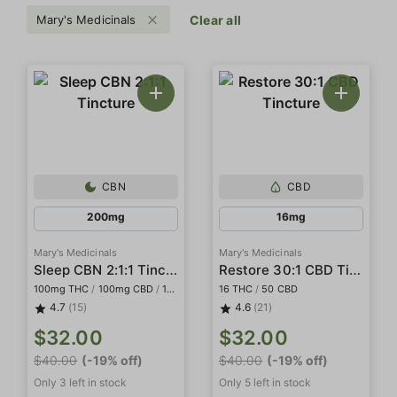
Mary's Medicinals
Clear all
CBN
CBD
200mg
16mg
Mary's Medicinals
Mary's Medicinals
Sleep CBN 2:1:1 Tincture
Restore 30:1 CBD Tincture
100mg THC
/
100mg CBD
/
100mg CBN
16 THC
/
50 CBD
4.7
(15)
4.6
(21)
$32.00
$32.00
$40.00
(-19% off)
$40.00
(-19% off)
Only 3 left in stock
Only 5 left in stock